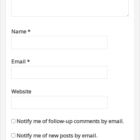
Name
*
Email
*
Website
Notify me of follow-up comments by email.
Notify me of new posts by email.