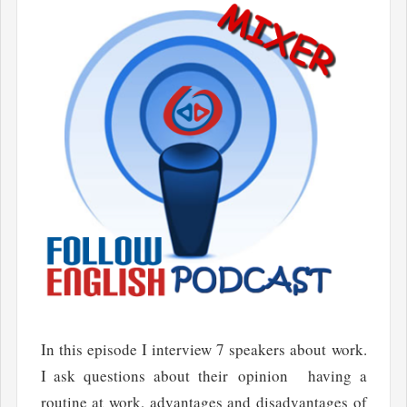
In this episode I interview 7 speakers about work.
I ask questions about their opinion having a
routine at work, advantages and disadvantages of