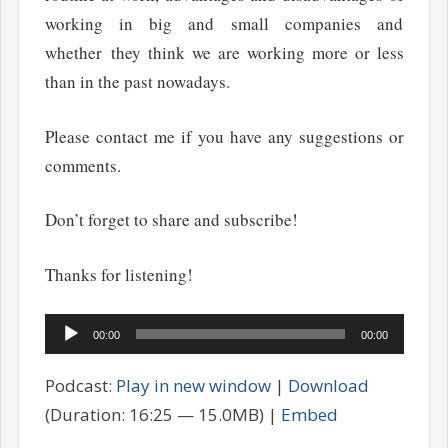
working in big and small companies and
whether they think we are working more or less
than in the past nowadays.
Please contact me if you have any suggestions or
comments.
Don’t forget to share and subscribe!
Thanks for listening!
Audio
00:00
00:00
Player
Podcast:
Play in new window
|
Download
(Duration: 16:25 — 15.0MB) |
Embed