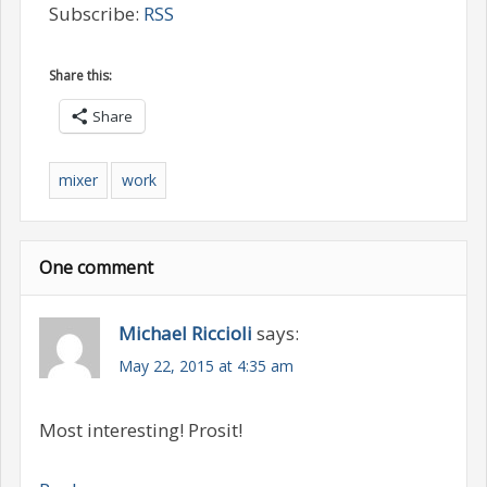
Subscribe:
RSS
Share this:
Share
mixer
work
One comment
Michael Riccioli
says:
May 22, 2015 at 4:35 am
Most interesting! Prosit!