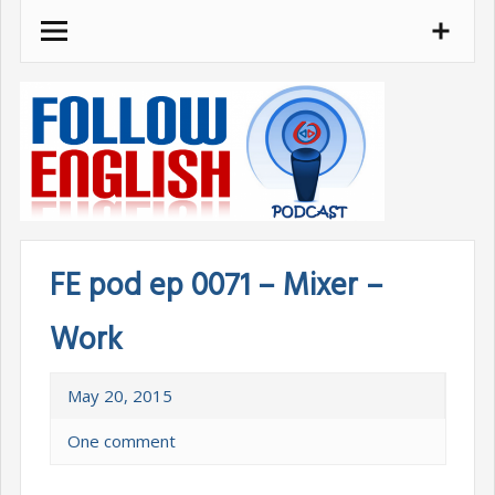
Skip
to
content
FE pod ep 0071 – Mixer –
Work
May 20, 2015
One comment