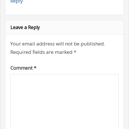
Reply
Leave a Reply
Your email address will not be published.
Required fields are marked
*
Comment
*