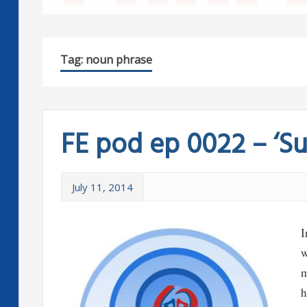
Tag:
noun phrase
FE pod ep 0022 – ‘Suc
July 11, 2014
I
w
m
h