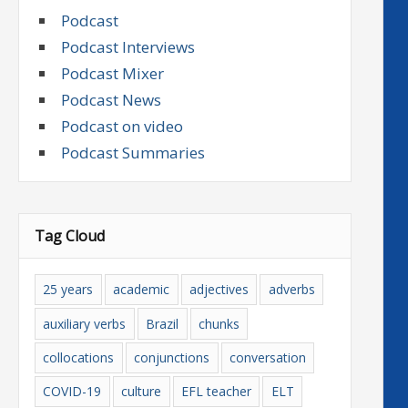
Podcast
Podcast Interviews
Podcast Mixer
Podcast News
Podcast on video
Podcast Summaries
Tag Cloud
25 years
academic
adjectives
adverbs
auxiliary verbs
Brazil
chunks
collocations
conjunctions
conversation
COVID-19
culture
EFL teacher
ELT