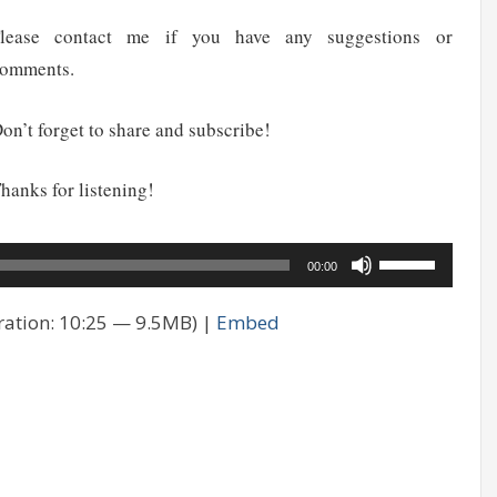
lease contact me if you have any suggestions or
omments.
on’t forget to share and subscribe!
hanks for listening!
udio
Use
00:00
layer
Up/Down
ation: 10:25 — 9.5MB) |
Embed
Arrow
keys
to
increase
or
decrease