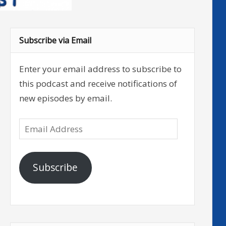
Subscribe via Email
Enter your email address to subscribe to
this podcast and receive notifications of
new episodes by email.
Email
Address
Subscribe