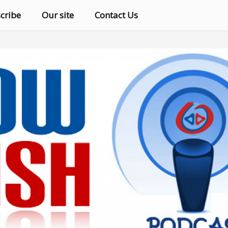
cribe
Our site
Contact Us