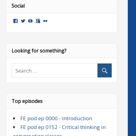
Social
View
View
View
Google+
Flickr
followenglish’s
followenglish’s
followenglish’s
profile
profile
profile
on
on
on
Facebook
Twitter
YouTube
Looking for something?
Top episodes
FE pod ep 0000 - Introduction
FE pod ep 0152 - Critical thinking in
conversation classes