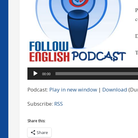
P
c
D
T
A
00:00
P
Podcast:
Play in new window
|
Download
(Dur
Subscribe:
RSS
Share this:
Share