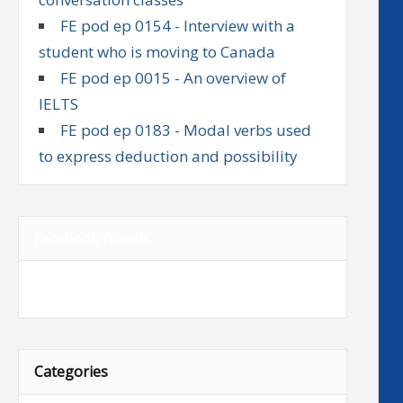
FE pod ep 0154 - Interview with a
student who is moving to Canada
FE pod ep 0015 - An overview of
IELTS
FE pod ep 0183 - Modal verbs used
to express deduction and possibility
Facebook friends
Categories