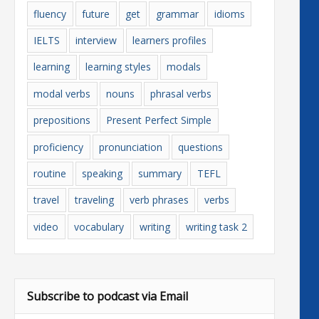
fluency
future
get
grammar
idioms
IELTS
interview
learners profiles
learning
learning styles
modals
modal verbs
nouns
phrasal verbs
prepositions
Present Perfect Simple
proficiency
pronunciation
questions
routine
speaking
summary
TEFL
travel
traveling
verb phrases
verbs
video
vocabulary
writing
writing task 2
Subscribe to podcast via Email