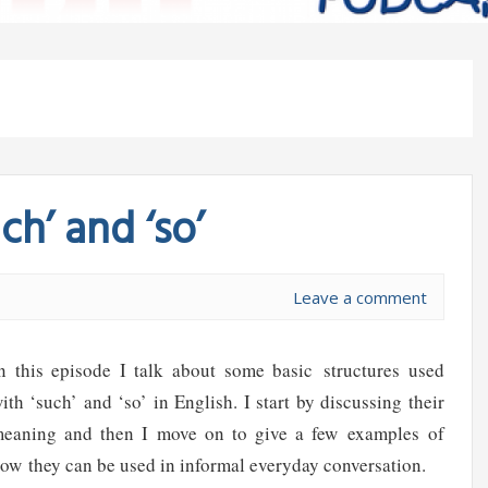
h’ and ‘so’
Leave a comment
n this episode I talk about some basic structures used
ith ‘such’ and ‘so’ in English. I start by discussing their
eaning and then I move on to give a few examples of
ow they can be used in informal everyday conversation.