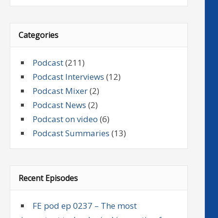
Categories
Podcast
(211)
Podcast Interviews
(12)
Podcast Mixer
(2)
Podcast News
(2)
Podcast on video
(6)
Podcast Summaries
(13)
Recent Episodes
FE pod ep 0237 – The most