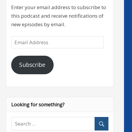
Enter your email address to subscribe to
this podcast and receive notifications of
new episodes by email.
Email
Address
Subscribe
Looking for something?