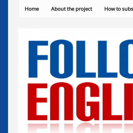
Skip
Home
About the project
How to subs
to
content