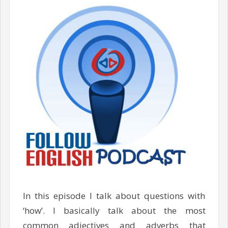
In this episode I talk about questions with
‘how’. I basically talk about the most
common adjectives and adverbs that