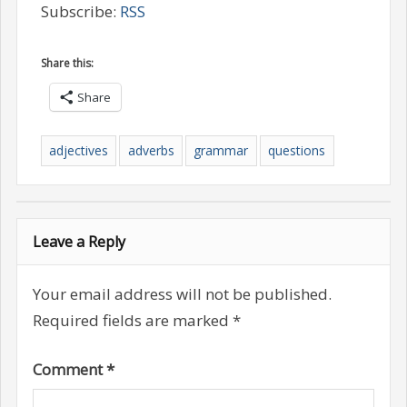
Subscribe:
RSS
Share this:
Share
adjectives
adverbs
grammar
questions
Leave a Reply
Your email address will not be published.
Required fields are marked
*
Comment
*