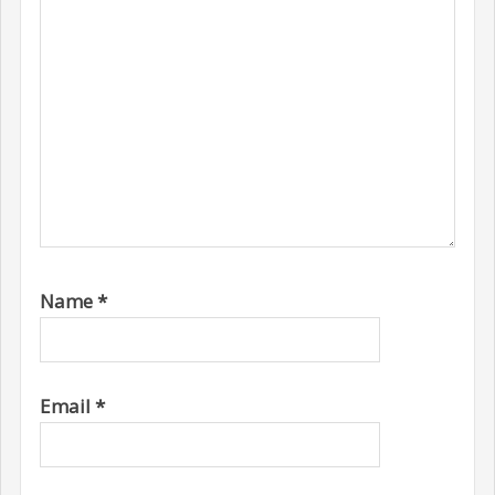
Name
*
Email
*