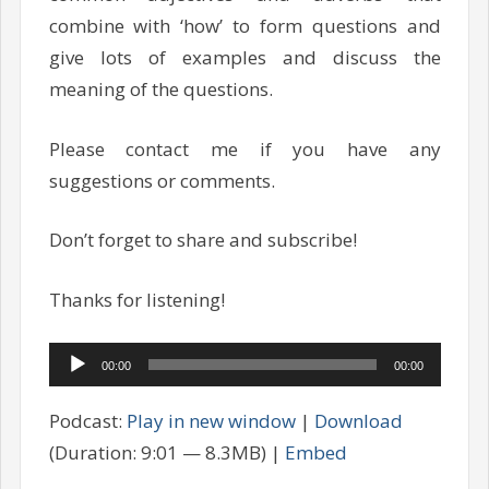
combine with ‘how’ to form questions and
give lots of examples and discuss the
meaning of the questions.
Please contact me if you have any
suggestions or comments.
Don’t forget to share and subscribe!
Thanks for listening!
Audio
00:00
00:00
Player
Podcast:
Play in new window
|
Download
(Duration: 9:01 — 8.3MB) |
Embed