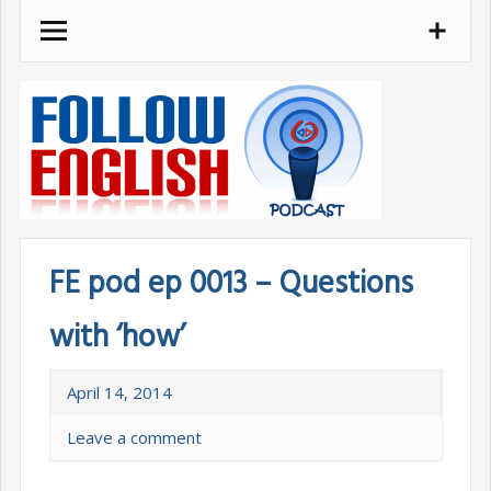
Skip
to
content
FE pod ep 0013 – Questions
with ‘how’
April 14, 2014
Leave a comment