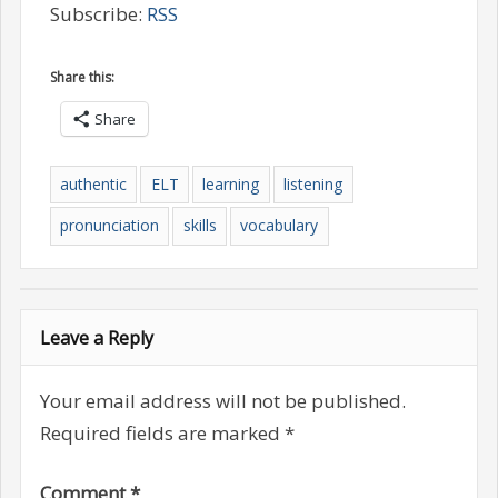
Subscribe:
RSS
Share this:
Share
authentic
ELT
learning
listening
pronunciation
skills
vocabulary
Leave a Reply
Your email address will not be published.
Required fields are marked
*
Comment
*