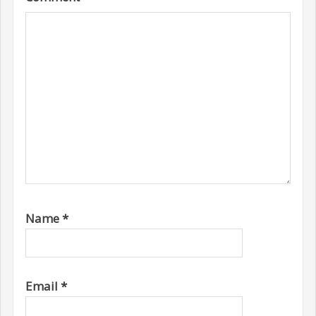
Name
*
Email
*