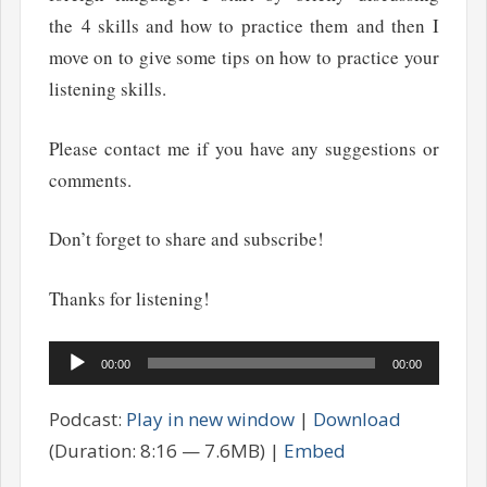
the 4 skills and how to practice them and then I
move on to give some tips on how to practice your
listening skills.
Please contact me if you have any suggestions or
comments.
Don’t forget to share and subscribe!
Thanks for listening!
Audio
00:00
00:00
Player
Podcast:
Play in new window
|
Download
(Duration: 8:16 — 7.6MB) |
Embed