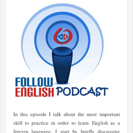
In this episode I talk about the most important
skill to practice in order to learn English as a
foreign language. I start by briefly discussing