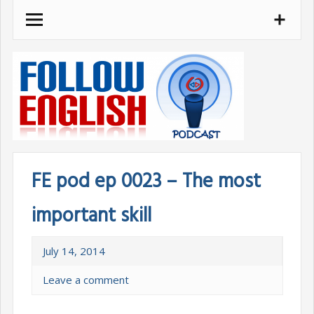
Skip
to
content
FE pod ep 0023 – The most
important skill
July 14, 2014
Leave a comment