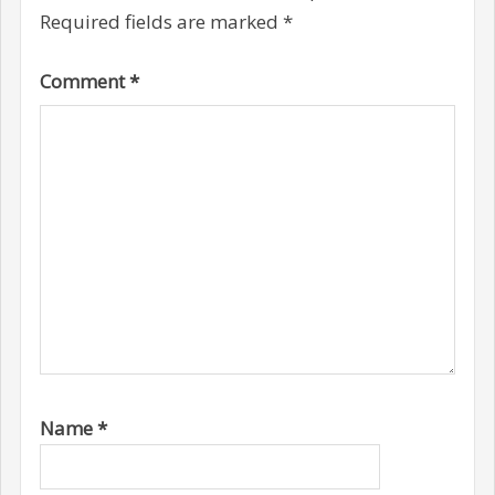
Required fields are marked
*
Comment
*
Name
*