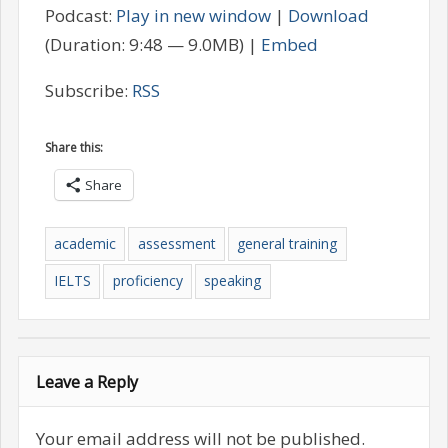
Podcast:
Play in new window
|
Download
(Duration: 9:48 — 9.0MB) |
Embed
Subscribe:
RSS
Share this:
Share
academic
assessment
general training
IELTS
proficiency
speaking
Leave a Reply
Your email address will not be published.