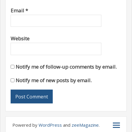
Email
*
Website
Notify me of follow-up comments by email.
Notify me of new posts by email.
Powered by
WordPress
and
zeeMagazine
.