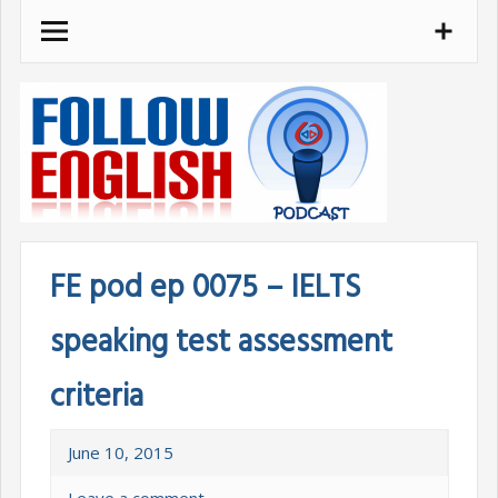
Skip
to
content
FE pod ep 0075 – IELTS
speaking test assessment
criteria
June 10, 2015