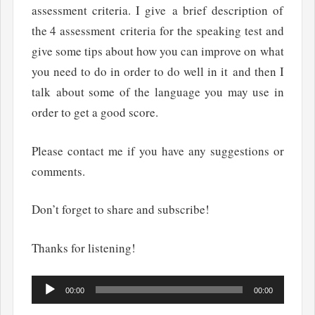
assessment criteria. I give a brief description of
the 4 assessment criteria for the speaking test and
give some tips about how you can improve on what
you need to do in order to do well in it and then I
talk about some of the language you may use in
order to get a good score.
Please contact me if you have any suggestions or
comments.
Don’t forget to share and subscribe!
Thanks for listening!
Audio
00:00
00:00
Player