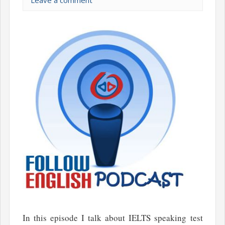
Leave a comment
In this episode I talk about IELTS speaking test