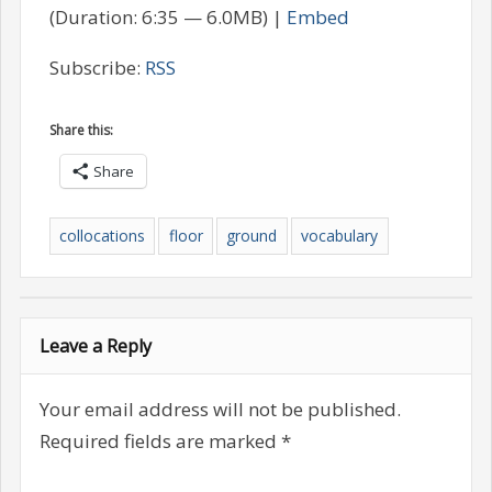
(Duration: 6:35 — 6.0MB) |
Embed
Subscribe:
RSS
Share this:
Share
collocations
floor
ground
vocabulary
Leave a Reply
Your email address will not be published.
Required fields are marked
*