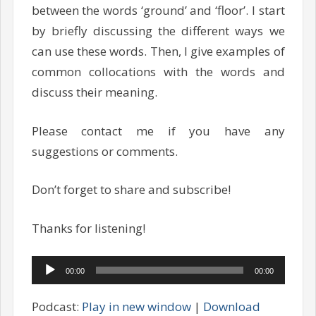
between the words ‘ground’ and ‘floor’. I start
by briefly discussing the different ways we
can use these words. Then, I give examples of
common collocations with the words and
discuss their meaning.
Please contact me if you have any
suggestions or comments.
Don’t forget to share and subscribe!
Thanks for listening!
Audio
00:00
00:00
Player
Podcast:
Play in new window
|
Download