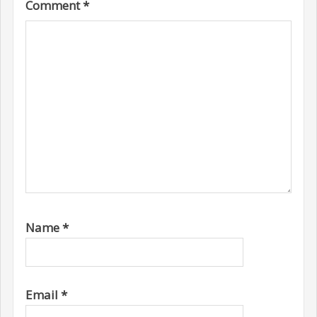
Comment
*
Name
*
Email
*