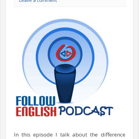
Leave a comment
In this episode I talk about the difference