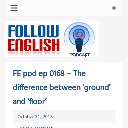
Skip
to
content
FE pod ep 0168 – The
difference between ‘ground’
and ‘floor’
October 31, 2018