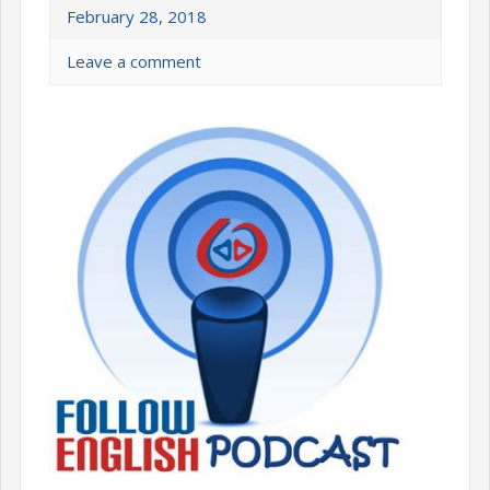
February 28, 2018
Leave a comment