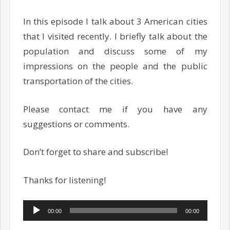
In this episode I talk about 3 American cities
that I visited recently. I briefly talk about the
population and discuss some of my
impressions on the people and the public
transportation of the cities.
Please contact me if you have any
suggestions or comments.
Don’t forget to share and subscribe!
Thanks for listening!
Audio
00:00
00:00
Player