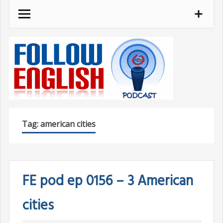
Skip
to
content
Tag:
american cities
FE pod ep 0156 – 3 American
cities