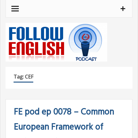
Skip
to
content
Tag:
CEF
FE pod ep 0078 – Common
European Framework of