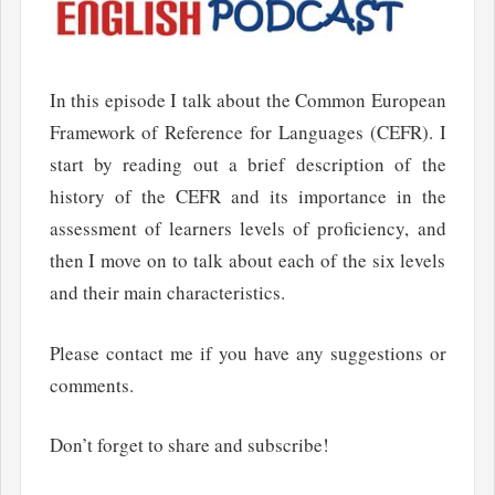
In this episode I talk about the Common European
Framework of Reference for Languages (CEFR). I
start by reading out a brief description of the
history of the CEFR and its importance in the
assessment of learners levels of proficiency, and
then I move on to talk about each of the six levels
and their main characteristics.
Please contact me if you have any suggestions or
comments.
Don’t forget to share and subscribe!