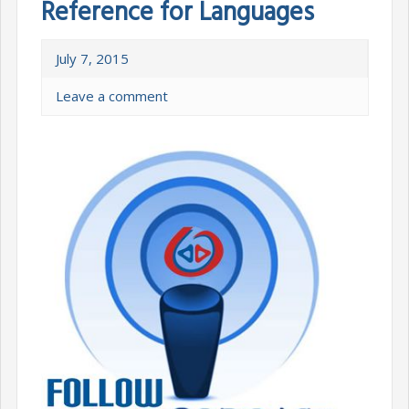
Reference for Languages
July 7, 2015
Leave a comment