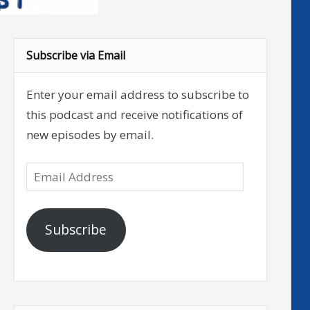
Subscribe via Email
Enter your email address to subscribe to
this podcast and receive notifications of
new episodes by email.
Email
Address
Subscribe