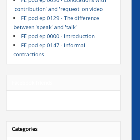
'contribution' and 'request' on video
FE pod ep 0129 - The difference
between 'speak' and 'talk'
FE pod ep 0000 - Introduction
FE pod ep 0147 - Informal
contractions
Facebook friends
Categories