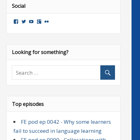
Social
View
View
View
Google+
Flickr
followenglish’s
followenglish’s
followenglish’s
profile
profile
profile
on
on
on
Facebook
Twitter
YouTube
Looking for something?
Top episodes
FE pod ep 0042 - Why some learners
fail to succeed in language learning
FE pod ep 0090 - Collocations with