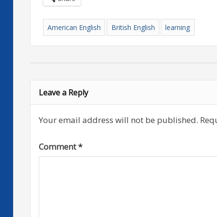
American English
British English
learning
Leave a Reply
Your email address will not be published.
Requ
Comment
*