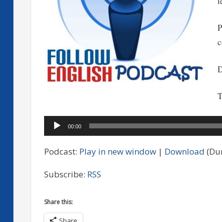
l
P
c
D
T
Audio
00:00
Player
Podcast:
Play in new window
|
Download
(Dur
Subscribe:
RSS
Share this:
Share