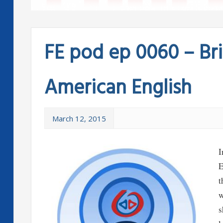
FE pod ep 0060 – Bri
American English
March 12, 2015
I
E
t
w
s