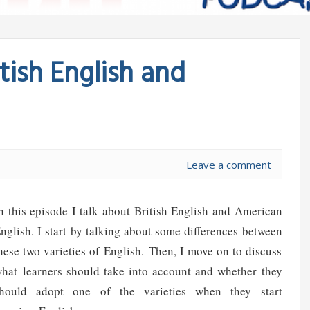
tish English and
Leave a comment
n this episode I talk about British English and American
nglish. I start by talking about some differences between
hese two varieties of English. Then, I move on to discuss
hat learners should take into account and whether they
hould adopt one of the varieties when they start