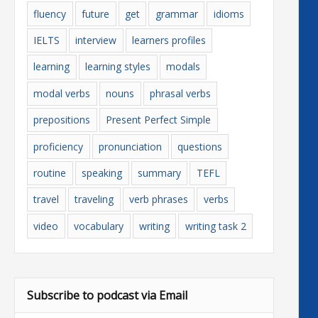
fluency
future
get
grammar
idioms
IELTS
interview
learners profiles
learning
learning styles
modals
modal verbs
nouns
phrasal verbs
prepositions
Present Perfect Simple
proficiency
pronunciation
questions
routine
speaking
summary
TEFL
travel
traveling
verb phrases
verbs
video
vocabulary
writing
writing task 2
Subscribe to podcast via Email