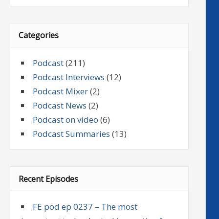
Categories
Podcast
(211)
Podcast Interviews
(12)
Podcast Mixer
(2)
Podcast News
(2)
Podcast on video
(6)
Podcast Summaries
(13)
Recent Episodes
FE pod ep 0237 – The most