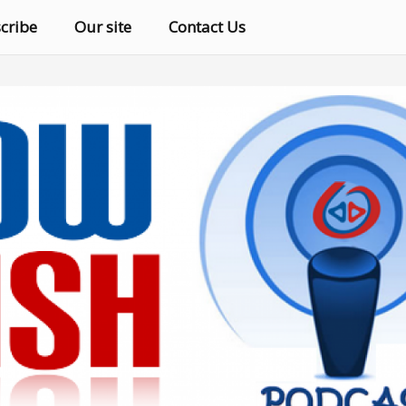
cribe
Our site
Contact Us