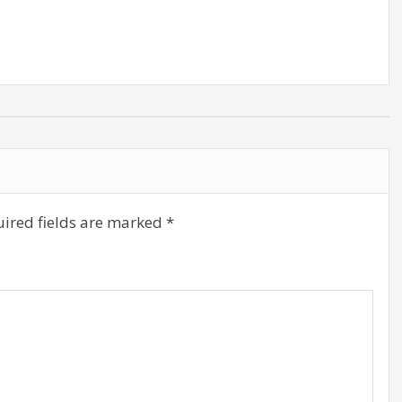
decrease
volume.
ired fields are marked
*