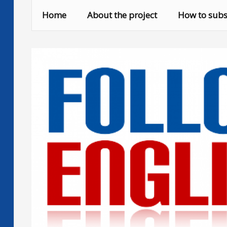
Skip
Home
About the project
How to subs
to
content