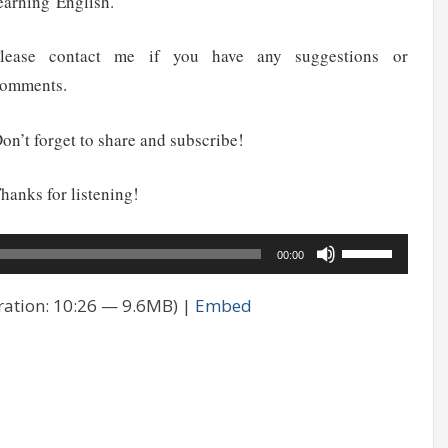
earning English.
lease contact me if you have any suggestions or
omments.
on’t forget to share and subscribe!
hanks for listening!
Use
00:00
Up/Down
ation: 10:26 — 9.6MB) |
Embed
Arrow
keys
to
increase
or