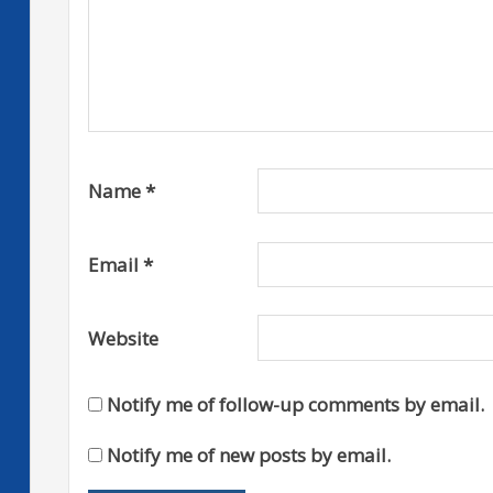
Name
*
Email
*
Website
Notify me of follow-up comments by email.
Notify me of new posts by email.