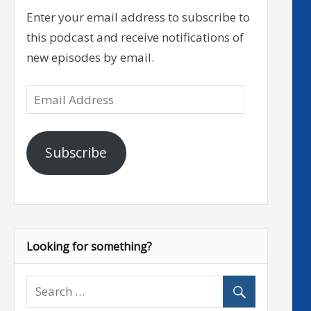
Enter your email address to subscribe to
this podcast and receive notifications of
new episodes by email.
Email
Address
Subscribe
Looking for something?