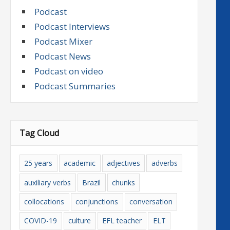
Podcast
Podcast Interviews
Podcast Mixer
Podcast News
Podcast on video
Podcast Summaries
Tag Cloud
25 years
academic
adjectives
adverbs
auxiliary verbs
Brazil
chunks
collocations
conjunctions
conversation
COVID-19
culture
EFL teacher
ELT