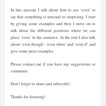
In this episode I talk about how to use ‘even’ to
say that something is unusual or surprising. I start
by giving some examples and then I move on to
talk about the different positions where we can
place ‘even’ in the sentence. At the end I also talk
about ‘even though’, ‘even when’ and ‘even if’ and
give some more examples.
Please contact me if you have any suggestions or
comments.
Don’t forget to share and subscribe!
Thanks for listening!