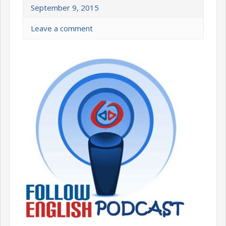
September 9, 2015
Leave a comment