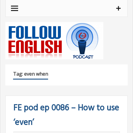
Skip
to
content
Tag:
even when
FE pod ep 0086 – How to use
‘even’