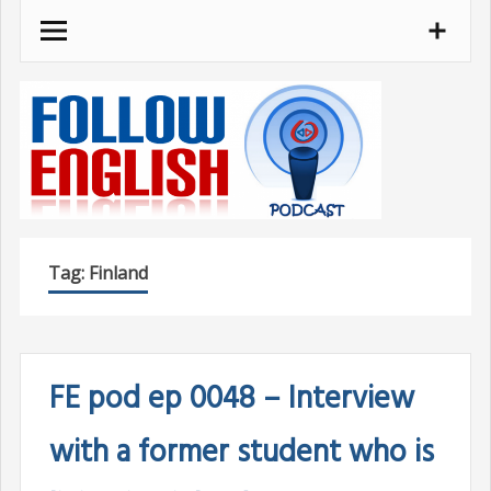
Skip
to
content
Tag:
Finland
FE pod ep 0048 – Interview
with a former student who is