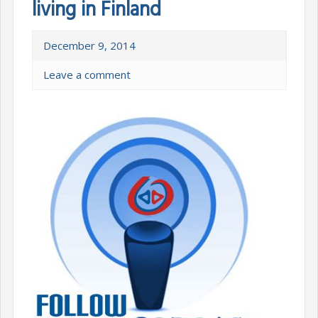
living in Finland
December 9, 2014
Leave a comment