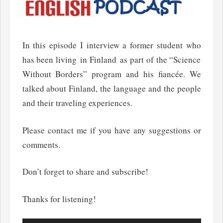
In this episode I interview a former student who
has been living in Finland as part of the “Science
Without Borders” program and his fiancée. We
talked about Finland, the language and the people
and their traveling experiences.
Please contact me if you have any suggestions or
comments.
Don’t forget to share and subscribe!
Thanks for listening!