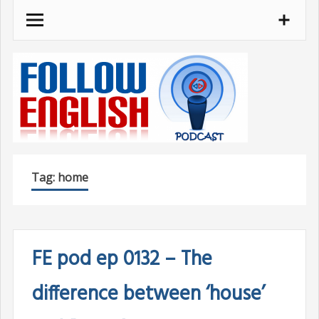
Skip
to
content
Tag:
home
FE pod ep 0132 – The
difference between ‘house’