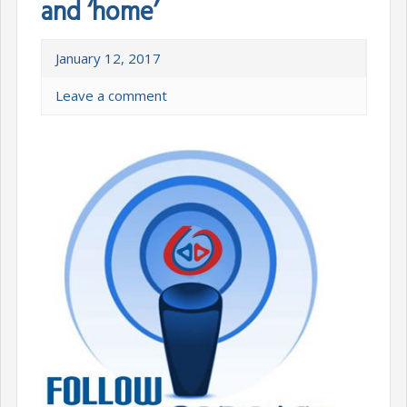
and ‘home’
January 12, 2017
Leave a comment