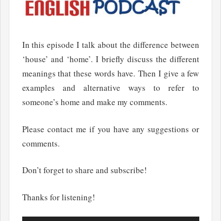
In this episode I talk about the difference between
‘house’ and ‘home’. I briefly discuss the different
meanings that these words have. Then I give a few
examples and alternative ways to refer to
someone’s home and make my comments.
Please contact me if you have any suggestions or
comments.
Don’t forget to share and subscribe!
Thanks for listening!