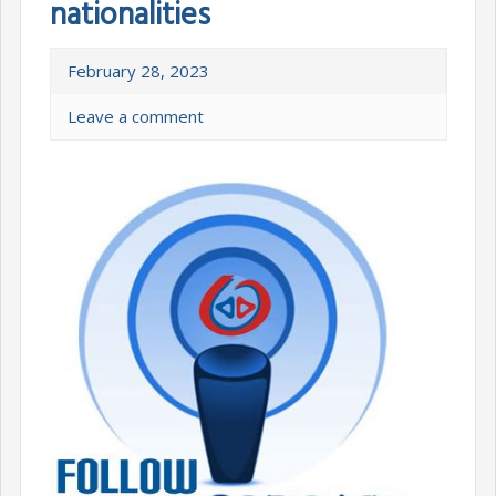
nationalities
February 28, 2023
Leave a comment