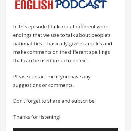
In this episode I talk about different word
endings that we use to talk about people’s
nationalities. I basically give examples and
make comments on the different spellings
that can be used in such context.
Please contact me if you have any
suggestions or comments.
Don’t forget to share and subscribe!
Thanks for listening!