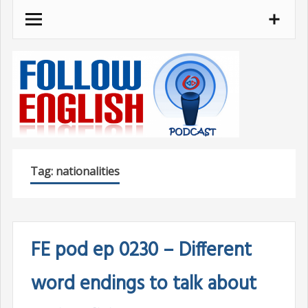
Skip
to
content
Tag:
nationalities
FE pod ep 0230 – Different
word endings to talk about