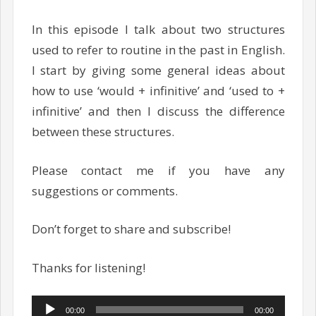
In this episode I talk about two structures
used to refer to routine in the past in English.
I start by giving some general ideas about
how to use ‘would + infinitive’ and ‘used to +
infinitive’ and then I discuss the difference
between these structures.
Please contact me if you have any
suggestions or comments.
Don’t forget to share and subscribe!
Thanks for listening!
Audio
00:00
00:00