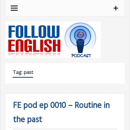
Skip
to
content
Tag:
past
FE pod ep 0010 – Routine in
the past