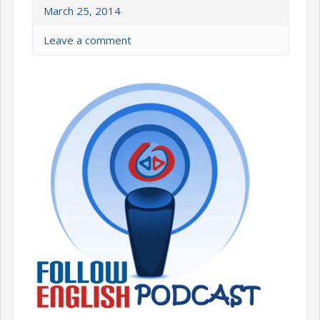
March 25, 2014
Leave a comment