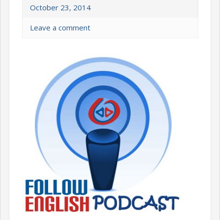
October 23, 2014
Leave a comment