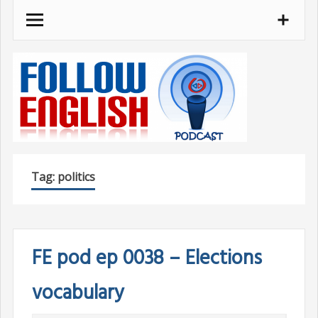
Skip
to
content
Tag:
politics
FE pod ep 0038 – Elections
vocabulary