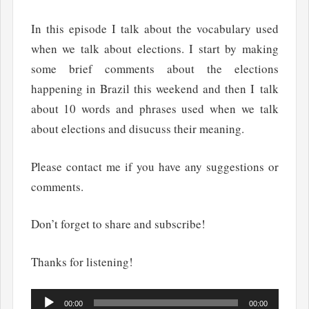
In this episode I talk about the vocabulary used
when we talk about elections. I start by making
some brief comments about the elections
happening in Brazil this weekend and then I talk
about 10 words and phrases used when we talk
about elections and disucuss their meaning.
Please contact me if you have any suggestions or
comments.
Don’t forget to share and subscribe!
Thanks for listening!
Audio
00:00
00:00