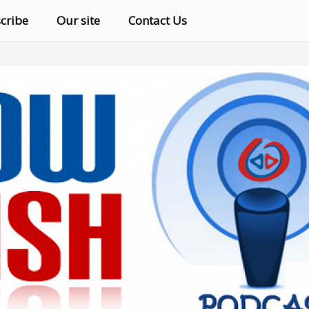
cribe
Our site
Contact Us