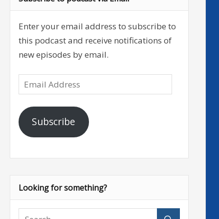
Enter your email address to subscribe to
this podcast and receive notifications of
new episodes by email.
Email
Address
Subscribe
Looking for something?