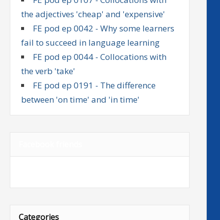
the adjectives 'cheap' and 'expensive'
FE pod ep 0042 - Why some learners
fail to succeed in language learning
FE pod ep 0044 - Collocations with
the verb 'take'
FE pod ep 0191 - The difference
between 'on time' and 'in time'
Facebook friends
Categories