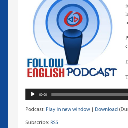
f
l
i
P
c
D
T
Audio
00:00
Player
Podcast:
Play in new window
|
Download
(Dur
Subscribe:
RSS