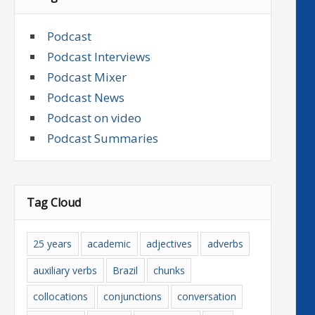
Podcast
Podcast Interviews
Podcast Mixer
Podcast News
Podcast on video
Podcast Summaries
Tag Cloud
25 years
academic
adjectives
adverbs
auxiliary verbs
Brazil
chunks
collocations
conjunctions
conversation