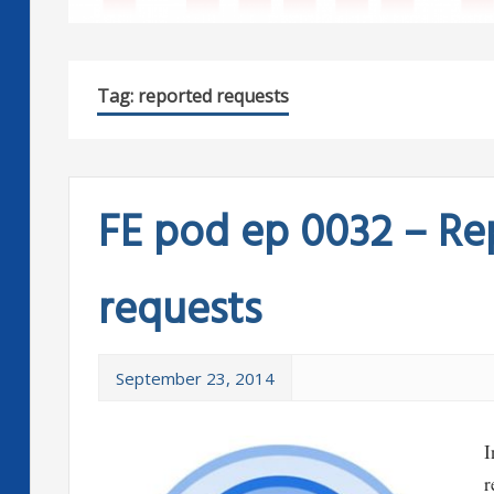
Tag:
reported requests
FE pod ep 0032 – R
requests
September 23, 2014
I
r