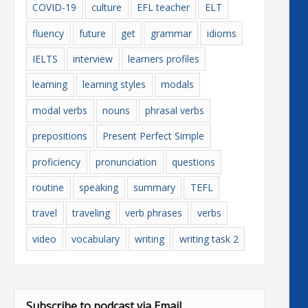
COVID-19
culture
EFL teacher
ELT
fluency
future
get
grammar
idioms
IELTS
interview
learners profiles
learning
learning styles
modals
modal verbs
nouns
phrasal verbs
prepositions
Present Perfect Simple
proficiency
pronunciation
questions
routine
speaking
summary
TEFL
travel
traveling
verb phrases
verbs
video
vocabulary
writing
writing task 2
Subscribe to podcast via Email