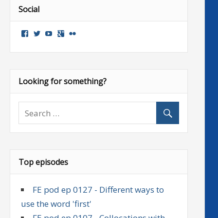
Social
View
View
View
Google+
Flickr
followenglish’s
followenglish’s
followenglish’s
profile
profile
profile
on
on
on
Facebook
Twitter
YouTube
Looking for something?
Top episodes
FE pod ep 0127 - Different ways to
use the word 'first'
FE pod ep 0107 - Collocations with