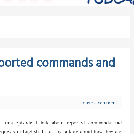
eported commands and
Leave a comment
n this episode I talk about reported commands and
equests in English. I start by talking about how they are