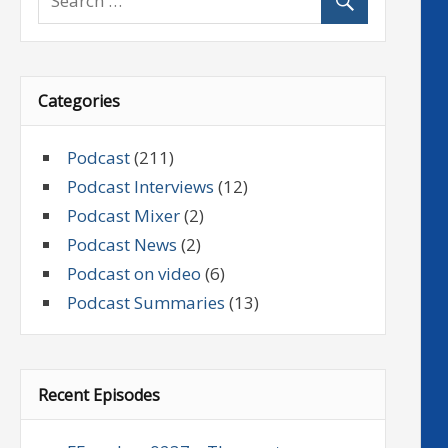
Categories
Podcast
(211)
Podcast Interviews
(12)
Podcast Mixer
(2)
Podcast News
(2)
Podcast on video
(6)
Podcast Summaries
(13)
Recent Episodes