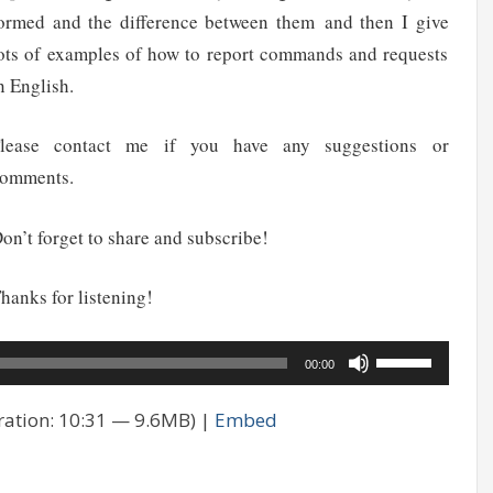
ormed and the difference between them and then I give
ots of examples of how to report commands and requests
n English.
lease contact me if you have any suggestions or
omments.
on’t forget to share and subscribe!
hanks for listening!
Use
00:00
Up/Down
ation: 10:31 — 9.6MB) |
Embed
Arrow
keys
to