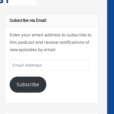
Subscribe via Email
Enter your email address to subscribe to
this podcast and receive notifications of
new episodes by email.
Email
Address
Subscribe