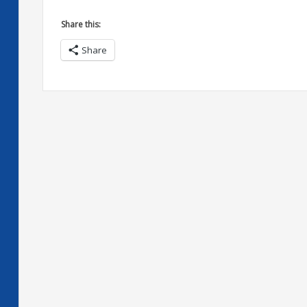
Share this:
Share