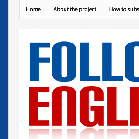
Skip
Home
About the project
How to subs
to
content