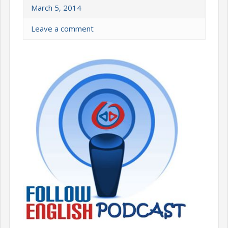
March 5, 2014
Leave a comment