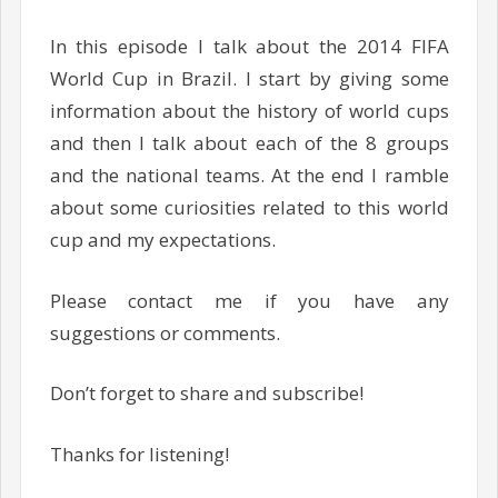
In this episode I talk about the 2014 FIFA
World Cup in Brazil. I start by giving some
information about the history of world cups
and then I talk about each of the 8 groups
and the national teams. At the end I ramble
about some curiosities related to this world
cup and my expectations.
Please contact me if you have any
suggestions or comments.
Don’t forget to share and subscribe!
Thanks for listening!