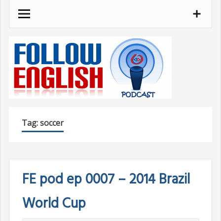
Skip
to
content
Tag:
soccer
FE pod ep 0007 – 2014 Brazil
World Cup