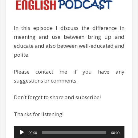
In this episode I discuss the difference in
meaning and use between bring up and
educate and also between well-educated and
polite.
Please contact me if you have any
suggestions or comments.
Don’t forget to share and subscribe!
Thanks for listening!
Audio
00:00
00:00