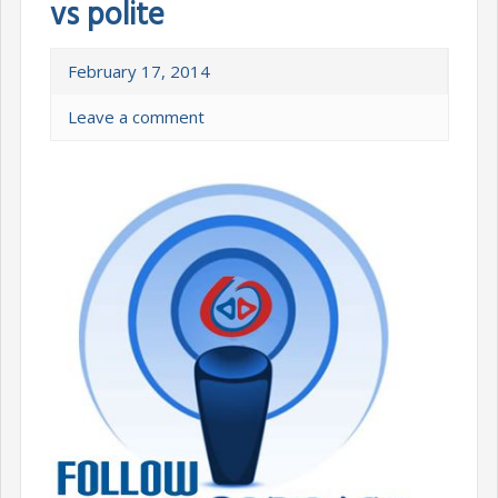
vs polite
February 17, 2014
Leave a comment