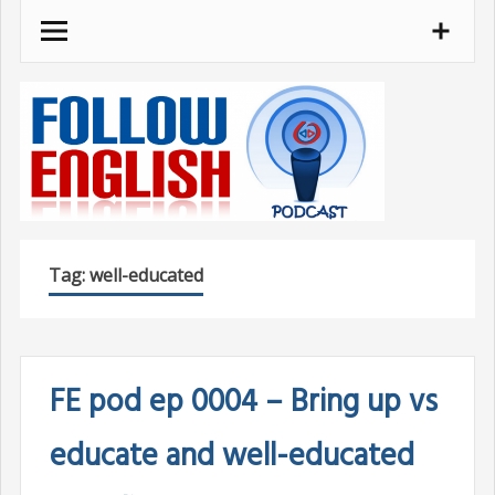
Skip
to
content
Tag:
well-educated
FE pod ep 0004 – Bring up vs
educate and well-educated