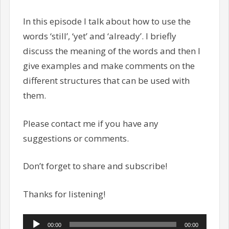
In this episode I talk about how to use the
words ‘still’, ‘yet’ and ‘already’. I briefly
discuss the meaning of the words and then I
give examples and make comments on the
different structures that can be used with
them.
Please contact me if you have any
suggestions or comments.
Don’t forget to share and subscribe!
Thanks for listening!
Audio
00:00
00:00