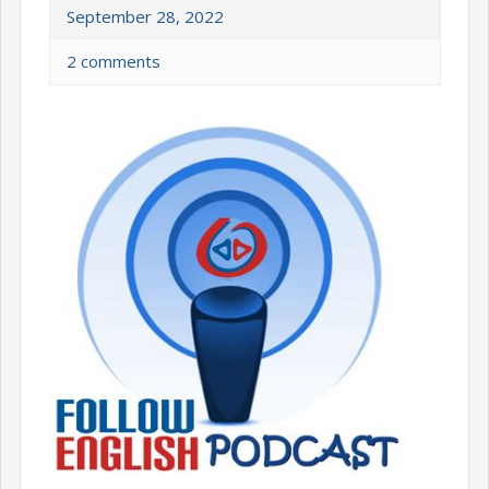
September 28, 2022
2 comments