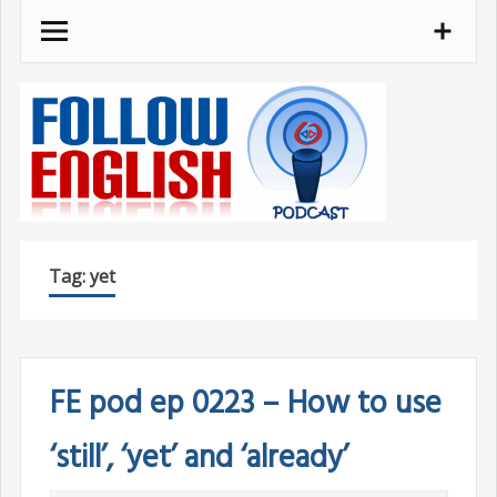
Skip
to
content
Tag:
yet
FE pod ep 0223 – How to use
‘still’, ‘yet’ and ‘already’