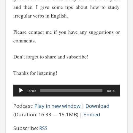
and then I give some tips about how to study
irregular verbs in English.
Please contact me if you have any suggestions or
comments.
Don’t forget to share and subscribe!
Thanks for listening!
Audio
00:00
00:00
Player
Podcast:
Play in new window
|
Download
(Duration: 16:33 — 15.1MB) |
Embed
Subscribe:
RSS