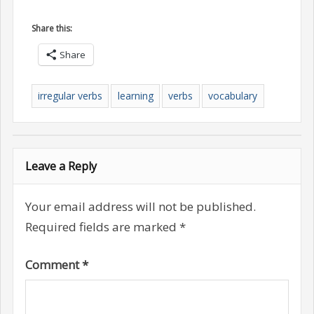
Share this:
Share
irregular verbs
learning
verbs
vocabulary
Leave a Reply
Your email address will not be published.
Required fields are marked
*
Comment
*