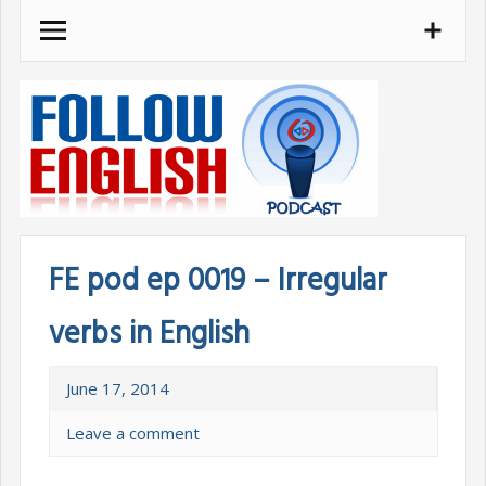
Skip
to
content
FE pod ep 0019 – Irregular
verbs in English
June 17, 2014
Leave a comment