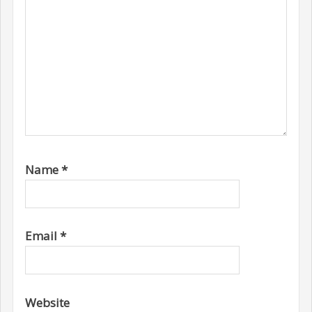
Name
*
Email
*
Website