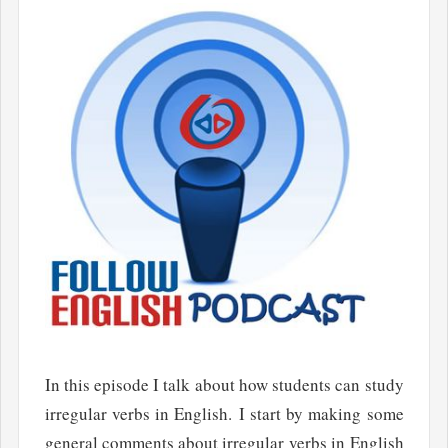
In this episode I talk about how students can study
irregular verbs in English. I start by making some
general comments about irregular verbs in English