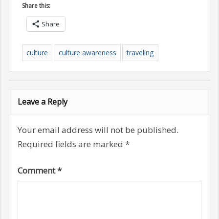
Share this:
Share
culture
culture awareness
traveling
Leave a Reply
Your email address will not be published.
Required fields are marked
*
Comment
*