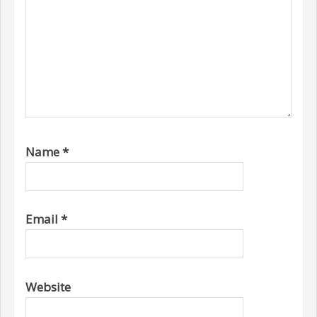
Name
*
Email
*
Website