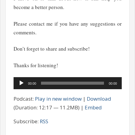
become a better person.
Please contact me if you have any suggestions or
comments.
Don’t forget to share and subscribe!
Thanks for listening!
Audio
00:00
00:00
Player
Podcast:
Play in new window
|
Download
(Duration: 12:17 — 11.2MB) |
Embed
Subscribe:
RSS