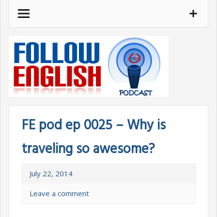
Skip
to
content
FE pod ep 0025 – Why is
traveling so awesome?
July 22, 2014
Leave a comment