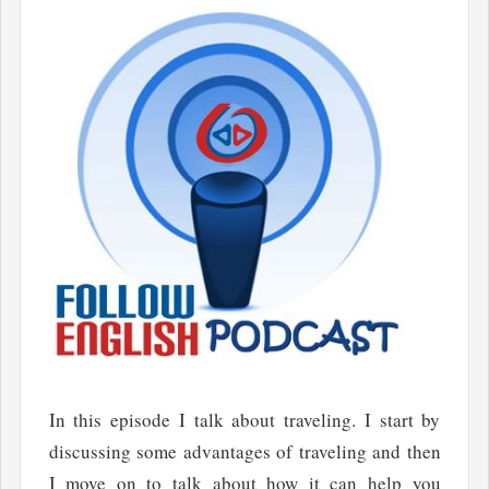
In this episode I talk about traveling. I start by
discussing some advantages of traveling and then
I move on to talk about how it can help you