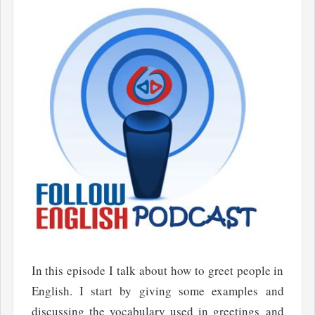
In this episode I talk about how to greet people in
English. I start by giving some examples and
discussing the vocabulary used in greetings and