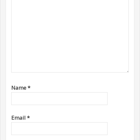
Name
*
Email
*