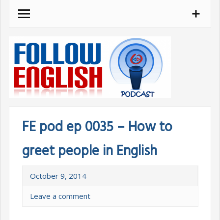
Skip
to
content
FE pod ep 0035 – How to
greet people in English
October 9, 2014
Leave a comment