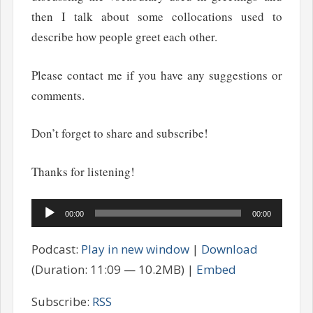
then I talk about some collocations used to
describe how people greet each other.
Please contact me if you have any suggestions or
comments.
Don’t forget to share and subscribe!
Thanks for listening!
Audio
00:00
00:00
Player
Podcast:
Play in new window
|
Download
(Duration: 11:09 — 10.2MB) |
Embed
Subscribe:
RSS