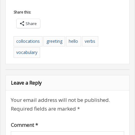
Share this:
Share
collocations
greeting
hello
verbs
vocabulary
Leave a Reply
Your email address will not be published.
Required fields are marked
*
Comment
*