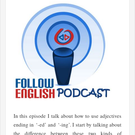
In this episode I talk about how to use adjectives
ending in ‘-ed’ and ‘-ing’. I start by talking about
the difference between these two kinds of