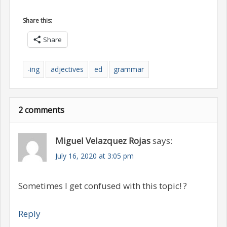
Share this:
Share
-ing
adjectives
ed
grammar
2 comments
Miguel Velazquez Rojas
says:
July 16, 2020 at 3:05 pm
Sometimes I get confused with this topic! ?
Reply