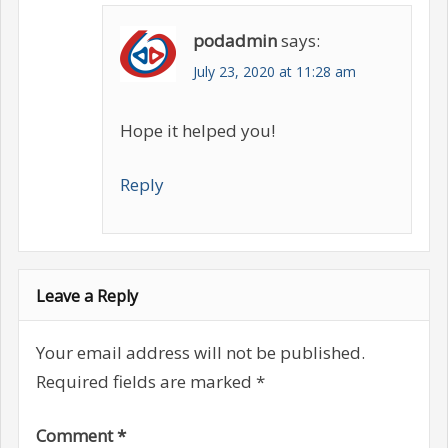
podadmin
says:
July 23, 2020 at 11:28 am
Hope it helped you!
Reply
Leave a Reply
Your email address will not be published.
Required fields are marked
*
Comment
*