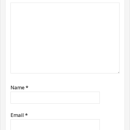
Name
*
Email
*