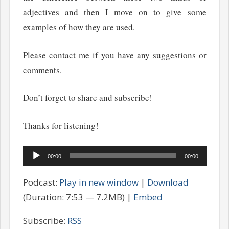
adjectives and then I move on to give some
examples of how they are used.
Please contact me if you have any suggestions or
comments.
Don’t forget to share and subscribe!
Thanks for listening!
Audio
00:00
00:00
Player
Podcast:
Play in new window
|
Download
(Duration: 7:53 — 7.2MB) |
Embed
Subscribe:
RSS