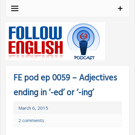
Skip
to
content
FE pod ep 0059 – Adjectives
ending in ‘-ed’ or ‘-ing’
March 6, 2015
2 comments