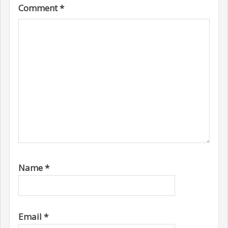
Comment
*
Name
*
Email
*