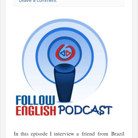
Leave a comment
In this episode I interview a friend from Brazil