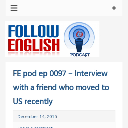
Skip
to
content
FE pod ep 0097 – Interview
with a friend who moved to
US recently
December 14, 2015