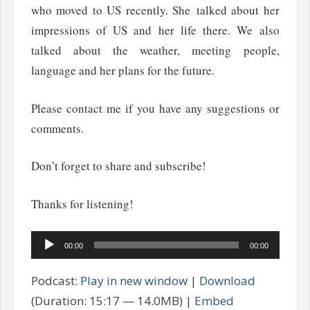
who moved to US recently. She talked about her
impressions of US and her life there. We also
talked about the weather, meeting people,
language and her plans for the future.
Please contact me if you have any suggestions or
comments.
Don’t forget to share and subscribe!
Thanks for listening!
Audio
00:00
00:00
Player
Podcast:
Play in new window
|
Download
(Duration: 15:17 — 14.0MB) |
Embed