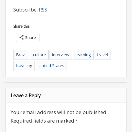
Subscribe:
RSS
Share this:
Share
Brazil
culture
interview
learning
travel
traveling
United States
Leave a Reply
Your email address will not be published.
Required fields are marked
*