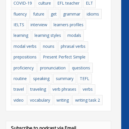
COVID-19
culture
EFL teacher
ELT
fluency
future
get
grammar
idioms
IELTS
interview
learners profiles
learning
learning styles
modals
modal verbs
nouns
phrasal verbs
prepositions
Present Perfect Simple
proficiency
pronunciation
questions
routine
speaking
summary
TEFL
travel
traveling
verb phrases
verbs
video
vocabulary
writing
writing task 2
Subscribe to podcast via Email