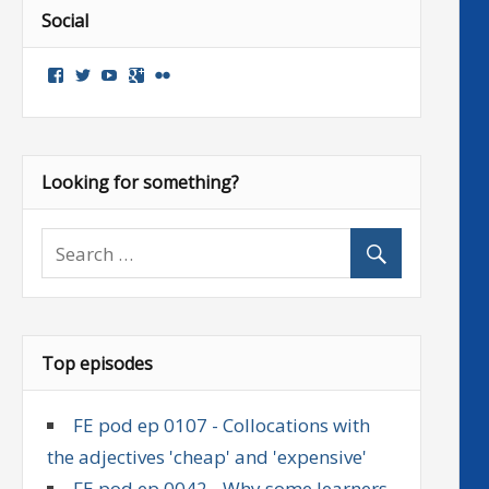
Social
View
View
View
Google+
Flickr
followenglish’s
followenglish’s
followenglish’s
profile
profile
profile
on
on
on
Facebook
Twitter
YouTube
Looking for something?
Top episodes
FE pod ep 0107 - Collocations with
the adjectives 'cheap' and 'expensive'
FE pod ep 0042 - Why some learners