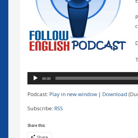
E
P
D
T
Audio
00:00
Player
Podcast:
Play in new window
|
Download
(Dur
Subscribe:
RSS
Share this:
Share