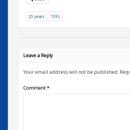
25 years
TEFL
Leave a Reply
Your email address will not be published.
Requ
Comment
*