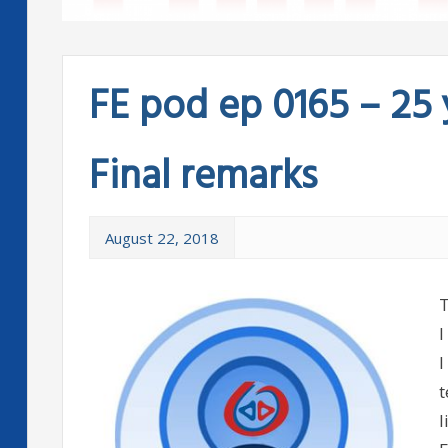
FE pod ep 0165 – 25 
Final remarks
August 22, 2018
T
I
I
t
l