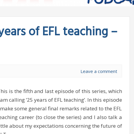
years of EFL teaching –
Leave a comment
his is the fifth and last episode of this series, which
 am calling ’25 years of EFL teaching’. In this episode
 make some general final remarks related to the EFL
eaching career (to close the series) and I also talk a
ittle about my expectations concerning the future of