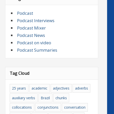
Podcast
Podcast Interviews
Podcast Mixer
Podcast News
Podcast on video
Podcast Summaries
Tag Cloud
25 years
academic
adjectives
adverbs
auxiliary verbs
Brazil
chunks
collocations
conjunctions
conversation