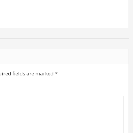
decrease
volume.
ired fields are marked
*