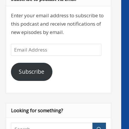
Enter your email address to subscribe to
this podcast and receive notifications of
new episodes by email.
Email
Address
Subscribe
Looking for something?