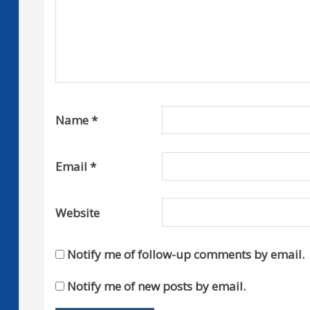
Name
*
Email
*
Website
Notify me of follow-up comments by email.
Notify me of new posts by email.