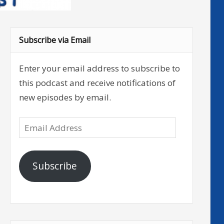
Subscribe via Email
Enter your email address to subscribe to
this podcast and receive notifications of
new episodes by email.
Email
Address
Subscribe