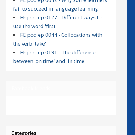
fail to succeed in language learning
FE pod ep 0127 - Different ways to
use the word 'first'
FE pod ep 0044 - Collocations with
the verb 'take'
FE pod ep 0191 - The difference
between 'on time' and 'in time'
Facebook friends
Categories