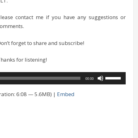
LT.
lease contact me if you have any suggestions or
comments.
on’t forget to share and subscribe!
hanks for listening!
Use
00:00
Up/Down
ation: 6:08 — 5.6MB) |
Embed
Arrow
keys
to
increase
or