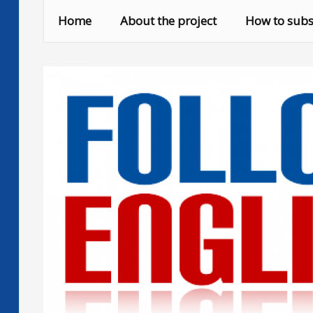
Skip
Home
About the project
How to subs
to
content