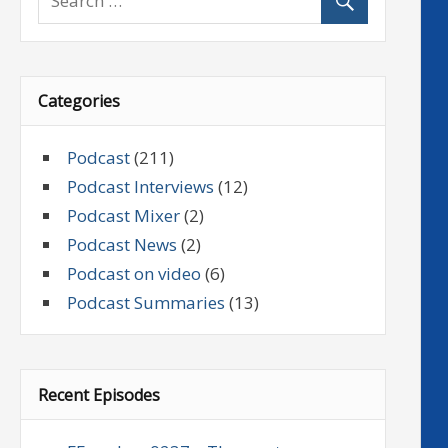
Categories
Podcast
(211)
Podcast Interviews
(12)
Podcast Mixer
(2)
Podcast News
(2)
Podcast on video
(6)
Podcast Summaries
(13)
Recent Episodes