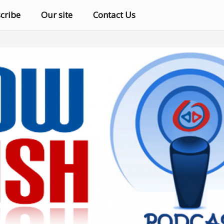
cribe
Our site
Contact Us