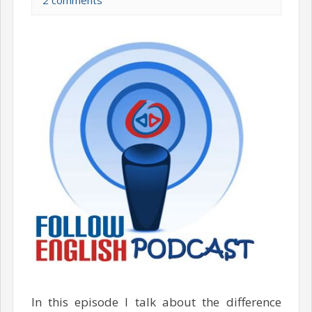
2 comments
In this episode I talk about the difference