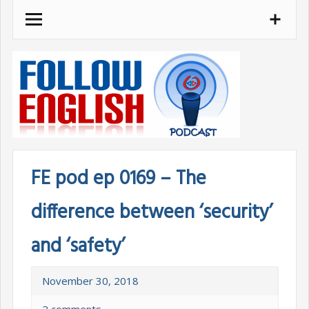
Skip
to
content
FE pod ep 0169 – The
difference between ‘security’
and ‘safety’
November 30, 2018