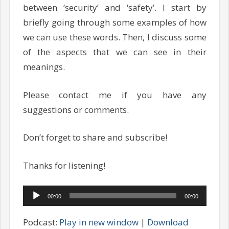
between ‘security’ and ‘safety’. I start by
briefly going through some examples of how
we can use these words. Then, I discuss some
of the aspects that we can see in their
meanings.
Please contact me if you have any
suggestions or comments.
Don’t forget to share and subscribe!
Thanks for listening!
Audio
00:00
00:00
Player
Podcast:
Play in new window
|
Download