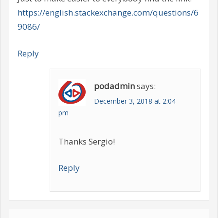
https://english.stackexchange.com/questions/6
9086/
Reply
podadmin
says:
December 3, 2018 at 2:04
pm
Thanks Sergio!
Reply