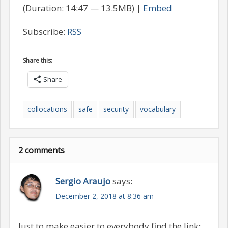
(Duration: 14:47 — 13.5MB) |
Embed
Subscribe:
RSS
Share this:
Share
collocations
safe
security
vocabulary
2 comments
Sergio Araujo
says:
December 2, 2018 at 8:36 am
Just to make easier to everybody find the link: