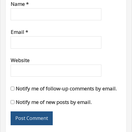
Name
*
Email
*
Website
Notify me of follow-up comments by email.
Notify me of new posts by email.