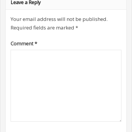
Leave a Reply
Your email address will not be published.
Required fields are marked
*
Comment
*