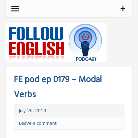
Skip
to
content
FE pod ep 0179 – Modal
Verbs
July 26, 2019
Leave a comment