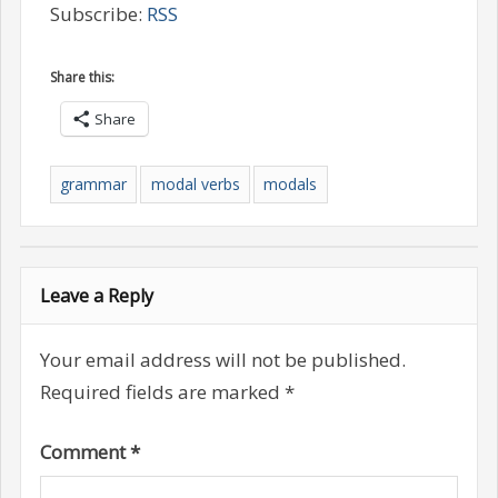
Subscribe:
RSS
Share this:
Share
grammar
modal verbs
modals
Leave a Reply
Your email address will not be published.
Required fields are marked
*
Comment
*