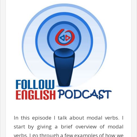
In this episode I talk about modal verbs. I
start by giving a brief overview of modal
verbs. I go through a few examples of how we