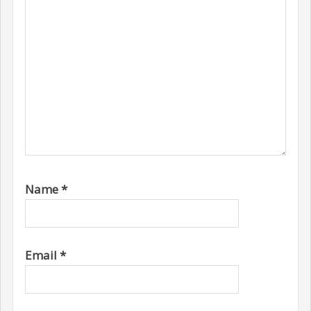
Name
*
Email
*