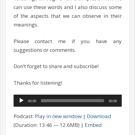
can use these words and I also discuss some
of the aspects that we can observe in their
meanings.
Please contact me if you have any
suggestions or comments.
Don’t forget to share and subscribe!
Thanks for listening!
Audio
00:00
00:00
Player
Podcast:
Play in new window
|
Download
(Duration: 13:46 — 12.6MB) |
Embed