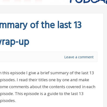
mary of the last 13
wrap-up
Leave a comment
n this episode I give a brief summary of the last 13
pisodes. I read their titles one by one and make
ome comments about the contents covered in each
pisode. This episode is a guide to the last 13
pisodes.