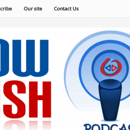
cribe
Our site
Contact Us