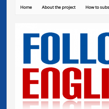
Skip
Home
About the project
How to subs
to
content