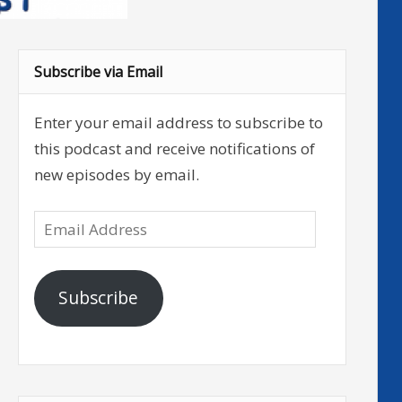
Subscribe via Email
Enter your email address to subscribe to
this podcast and receive notifications of
new episodes by email.
Email
Address
Subscribe