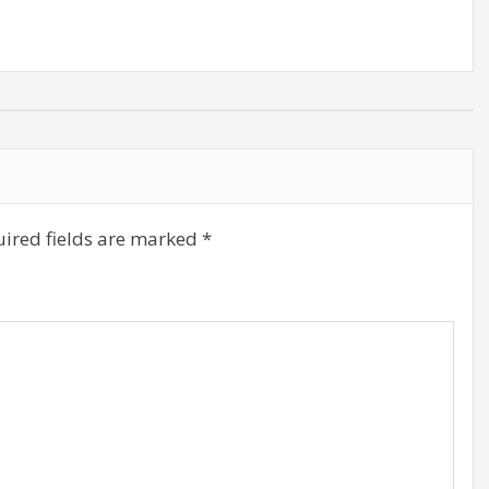
volume.
ired fields are marked
*