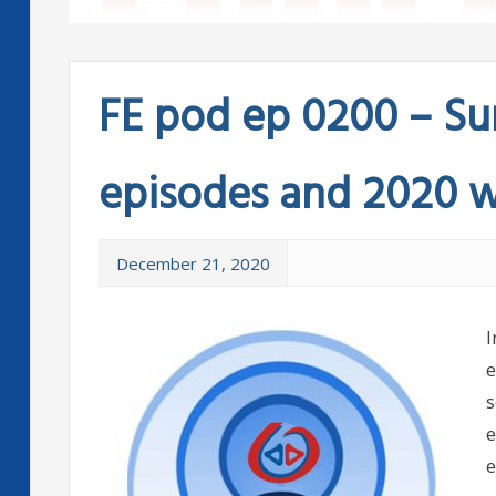
FE pod ep 0200 – Sum
episodes and 2020 
December 21, 2020
I
e
s
e
e