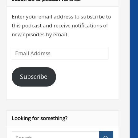
Enter your email address to subscribe to
this podcast and receive notifications of
new episodes by email.
Email
Address
Subscribe
Looking for something?