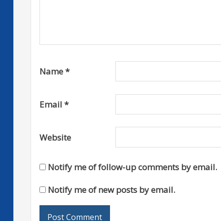
Name
*
Email
*
Website
Notify me of follow-up comments by email.
Notify me of new posts by email.