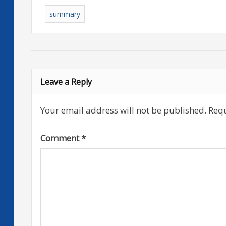
summary
Leave a Reply
Your email address will not be published.
Requ
Comment
*