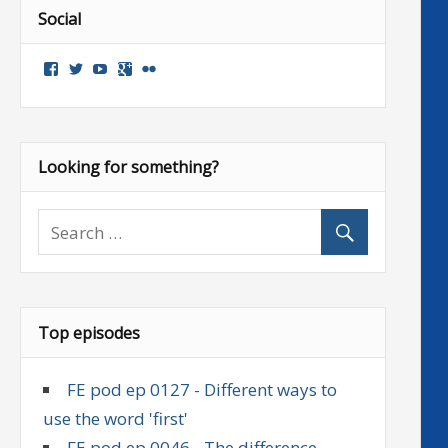
Social
View
View
View
Google+
Flickr
followenglish’s
followenglish’s
followenglish’s
profile
profile
profile
on
on
on
Facebook
Twitter
YouTube
Looking for something?
Top episodes
FE pod ep 0127 - Different ways to
use the word 'first'
FE pod ep 0046 - The difference