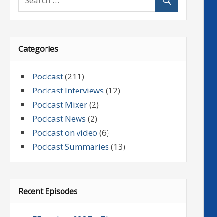
Categories
Podcast
(211)
Podcast Interviews
(12)
Podcast Mixer
(2)
Podcast News
(2)
Podcast on video
(6)
Podcast Summaries
(13)
Recent Episodes