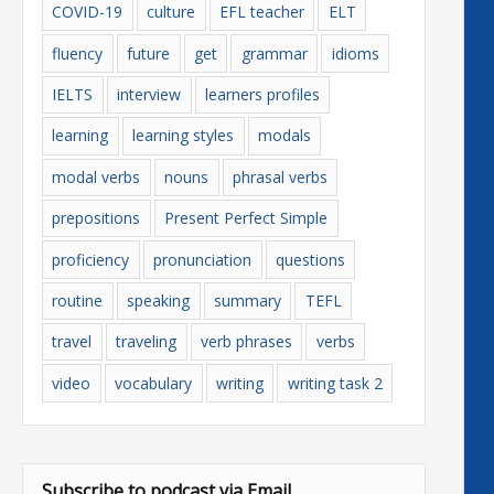
COVID-19
culture
EFL teacher
ELT
fluency
future
get
grammar
idioms
IELTS
interview
learners profiles
learning
learning styles
modals
modal verbs
nouns
phrasal verbs
prepositions
Present Perfect Simple
proficiency
pronunciation
questions
routine
speaking
summary
TEFL
travel
traveling
verb phrases
verbs
video
vocabulary
writing
writing task 2
Subscribe to podcast via Email