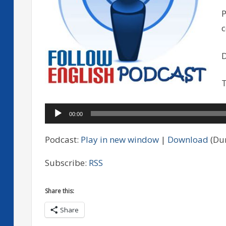
P
D
T
Audio
00:00
Player
Podcast:
Play in new window
|
Download
(Dur
Subscribe:
RSS
Share this:
Share