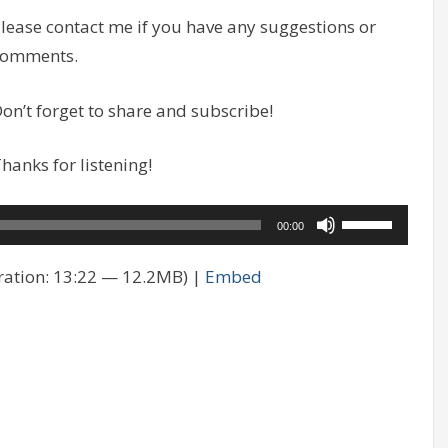
lease contact me if you have any suggestions or
comments.
on’t forget to share and subscribe!
hanks for listening!
Use
00:00
Up/Down
ation: 13:22 — 12.2MB) |
Embed
Arrow
keys
to
increase
or
decrease