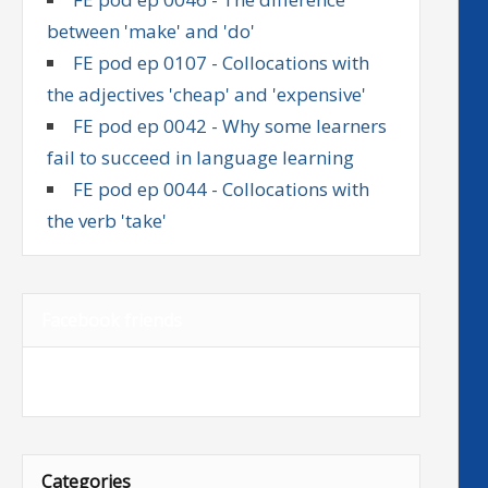
between 'make' and 'do'
FE pod ep 0107 - Collocations with
the adjectives 'cheap' and 'expensive'
FE pod ep 0042 - Why some learners
fail to succeed in language learning
FE pod ep 0044 - Collocations with
the verb 'take'
Facebook friends
Categories