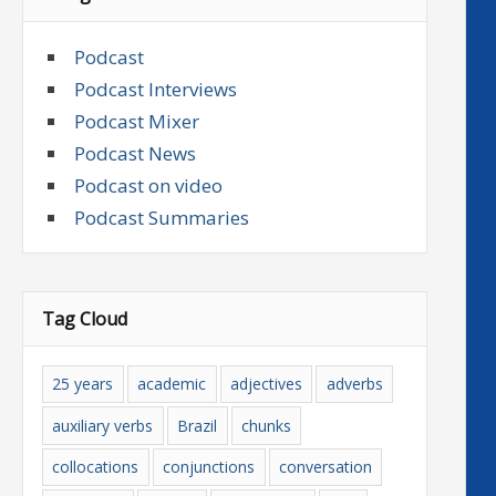
Podcast
Podcast Interviews
Podcast Mixer
Podcast News
Podcast on video
Podcast Summaries
Tag Cloud
25 years
academic
adjectives
adverbs
auxiliary verbs
Brazil
chunks
collocations
conjunctions
conversation