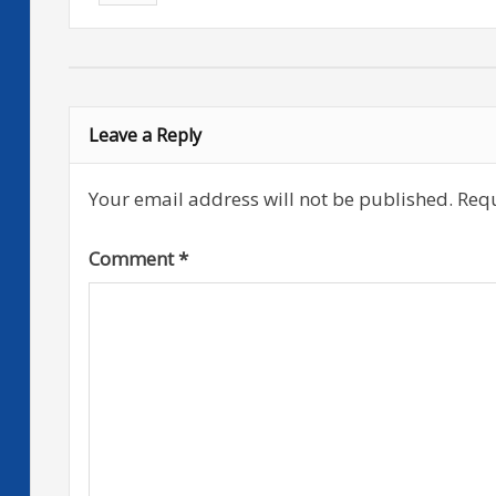
Leave a Reply
Your email address will not be published.
Requ
Comment
*