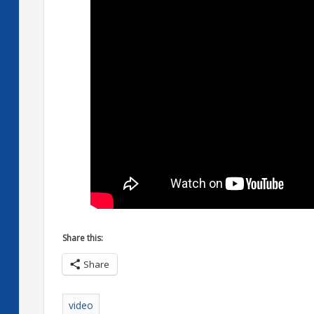
Share this:
Share
video