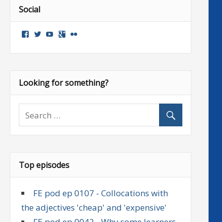
Social
View
View
View
Google+
Flickr
followenglish’s
followenglish’s
followenglish’s
profile
profile
profile
on
on
on
Facebook
Twitter
YouTube
Looking for something?
Top episodes
FE pod ep 0107 - Collocations with
the adjectives 'cheap' and 'expensive'
FE pod ep 0042 - Why some learners