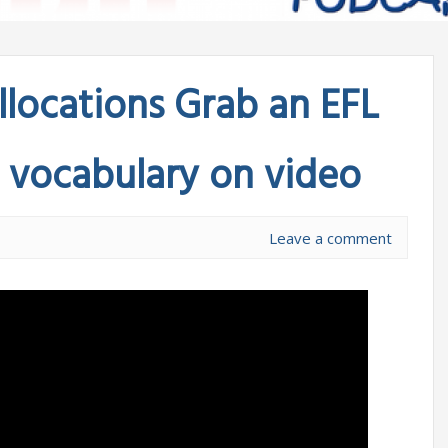
llocations Grab an EFL
w vocabulary on video
Leave a comment