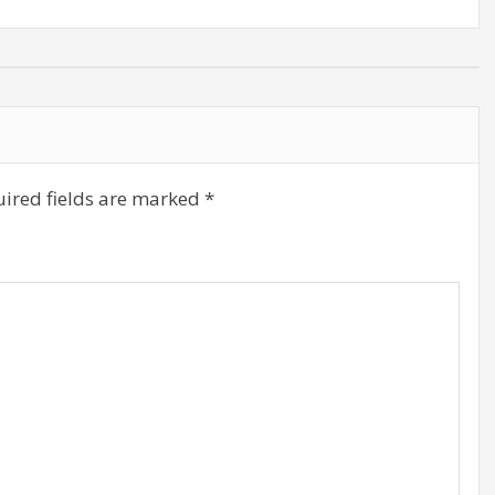
ired fields are marked
*