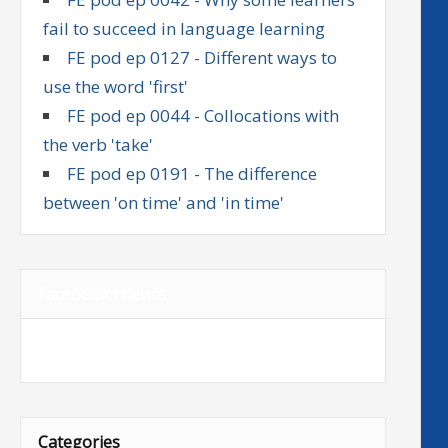
fail to succeed in language learning
FE pod ep 0127 - Different ways to
use the word 'first'
FE pod ep 0044 - Collocations with
the verb 'take'
FE pod ep 0191 - The difference
between 'on time' and 'in time'
Facebook friends
Categories