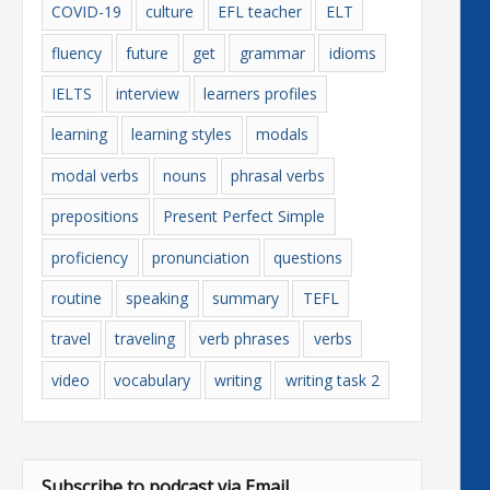
COVID-19
culture
EFL teacher
ELT
fluency
future
get
grammar
idioms
IELTS
interview
learners profiles
learning
learning styles
modals
modal verbs
nouns
phrasal verbs
prepositions
Present Perfect Simple
proficiency
pronunciation
questions
routine
speaking
summary
TEFL
travel
traveling
verb phrases
verbs
video
vocabulary
writing
writing task 2
Subscribe to podcast via Email