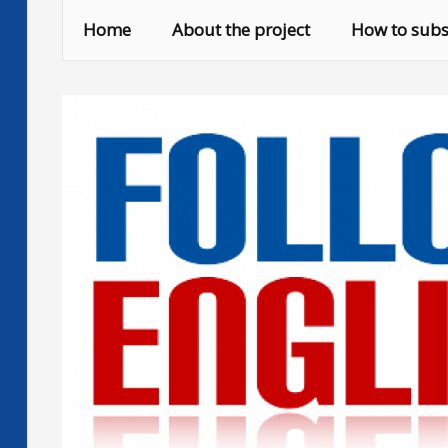
Skip
Home
About the project
How to subs
to
content