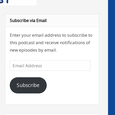
Subscribe via Email
Enter your email address to subscribe to
this podcast and receive notifications of
new episodes by email.
Email
Address
Subscribe