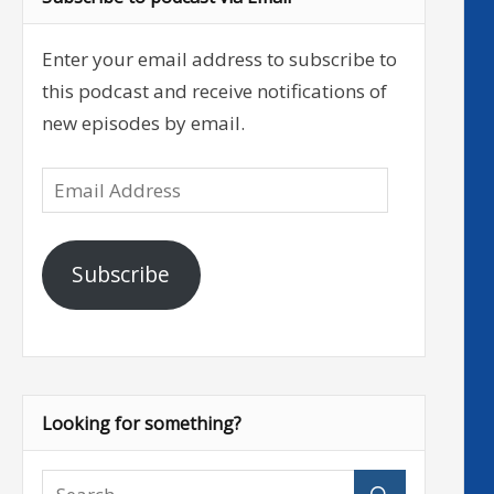
Enter your email address to subscribe to
this podcast and receive notifications of
new episodes by email.
Email
Address
Subscribe
Looking for something?