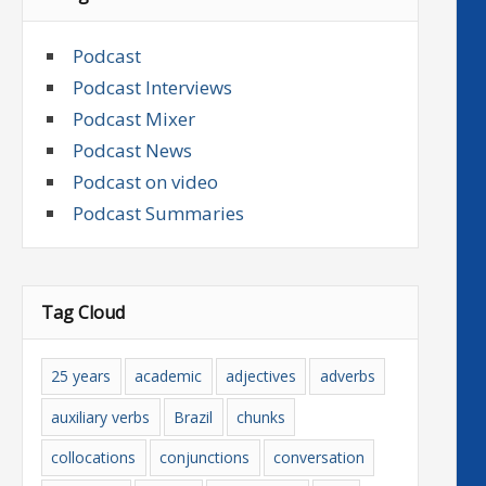
Podcast
Podcast Interviews
Podcast Mixer
Podcast News
Podcast on video
Podcast Summaries
Tag Cloud
25 years
academic
adjectives
adverbs
auxiliary verbs
Brazil
chunks
collocations
conjunctions
conversation