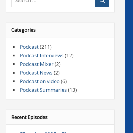
Categories
Podcast
(211)
Podcast Interviews
(12)
Podcast Mixer
(2)
Podcast News
(2)
Podcast on video
(6)
Podcast Summaries
(13)
Recent Episodes