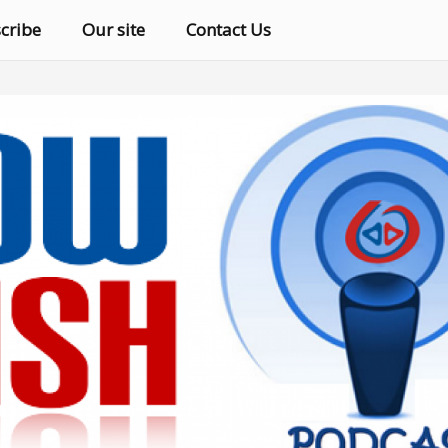
cribe
Our site
Contact Us