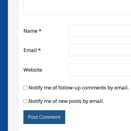
Name
*
Email
*
Website
Notify me of follow-up comments by email.
Notify me of new posts by email.