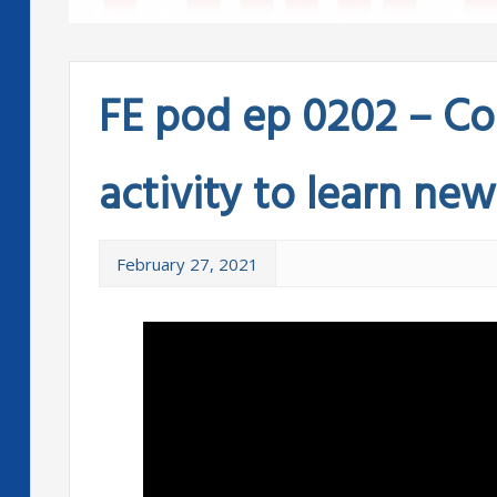
FE pod ep 0202 – Co
activity to learn ne
February 27, 2021