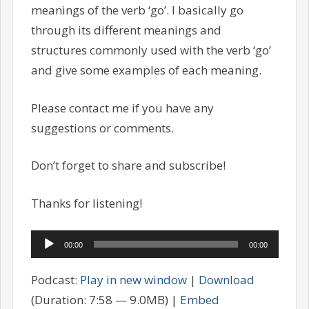
meanings of the verb ‘go’. I basically go
through its different meanings and
structures commonly used with the verb ‘go’
and give some examples of each meaning.
Please contact me if you have any
suggestions or comments.
Don’t forget to share and subscribe!
Thanks for listening!
Audio
00:00
00:00
Player
Podcast:
Play in new window
|
Download
(Duration: 7:58 — 9.0MB) |
Embed