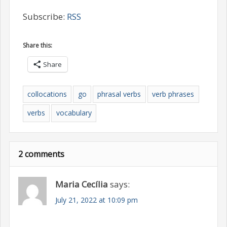
Subscribe:
RSS
Share this:
Share
collocations
go
phrasal verbs
verb phrases
verbs
vocabulary
2 comments
Maria Cecília
says:
July 21, 2022 at 10:09 pm