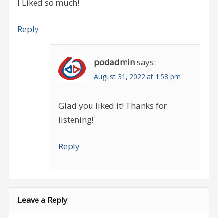
I Liked so much!
Reply
podadmin
says:
August 31, 2022 at 1:58 pm
Glad you liked it! Thanks for
listening!
Reply
Leave a Reply