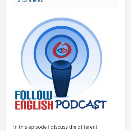
2 comments
In this episode I discuss the different