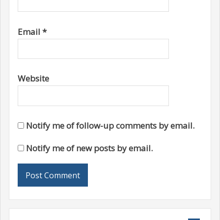
Email
*
Website
Notify me of follow-up comments by email.
Notify me of new posts by email.