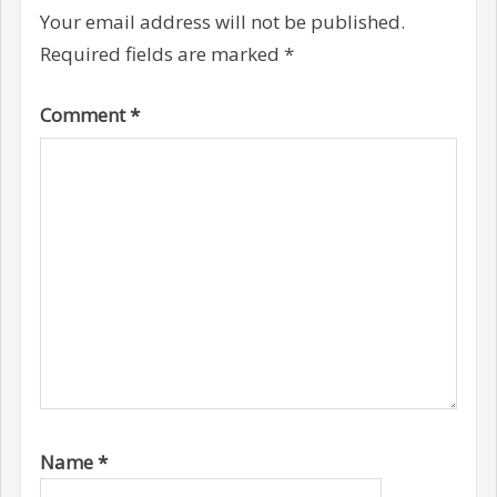
Your email address will not be published.
Required fields are marked
*
Comment
*
Name
*