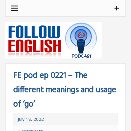
Skip
to
content
FE pod ep 0221 – The
different meanings and usage
of ‘go’
July 18, 2022