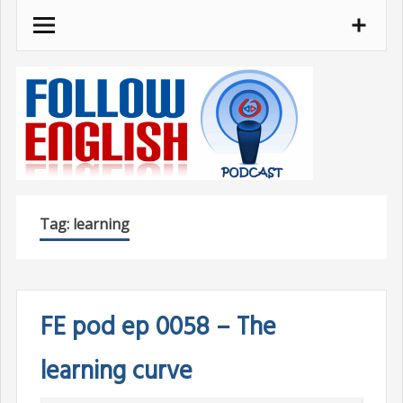
Skip
to
content
Tag:
learning
FE pod ep 0058 – The
learning curve