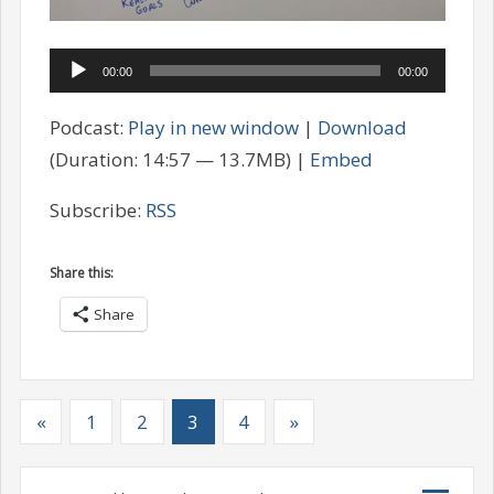
Audio
00:00
00:00
Player
Podcast:
Play in new window
|
Download
(Duration: 14:57 — 13.7MB) |
Embed
Subscribe:
RSS
Share this:
Share
«
1
2
3
4
»