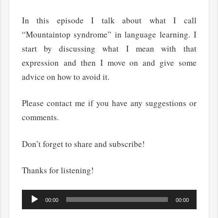
In this episode I talk about what I call
“Mountaintop syndrome” in language learning. I
start by discussing what I mean with that
expression and then I move on and give some
advice on how to avoid it.
Please contact me if you have any suggestions or
comments.
Don’t forget to share and subscribe!
Thanks for listening!
Audio
00:00
00:00
Player