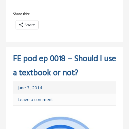
Share this:
Share
FE pod ep 0018 – Should I use
a textbook or not?
June 3, 2014
Leave a comment