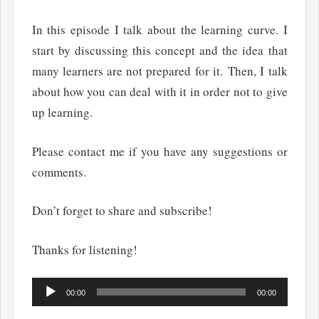
In this episode I talk about the learning curve. I
start by discussing this concept and the idea that
many learners are not prepared for it. Then, I talk
about how you can deal with it in order not to give
up learning.
Please contact me if you have any suggestions or
comments.
Don’t forget to share and subscribe!
Thanks for listening!
Audio
00:00
00:00
Player