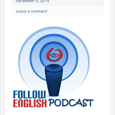
December 9, 2014
Leave a comment