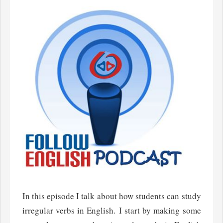
In this episode I talk about how students can study
irregular verbs in English. I start by making some