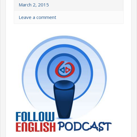
March 2, 2015
Leave a comment