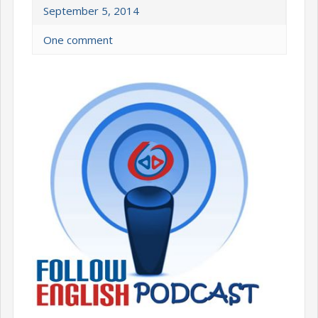
September 5, 2014
One comment