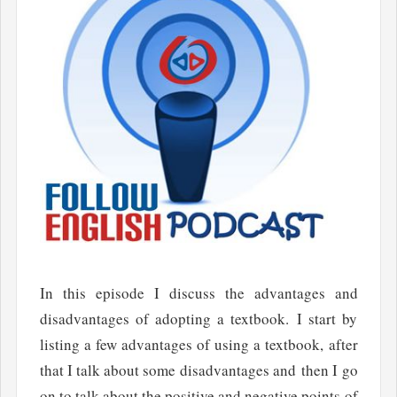
In this episode I discuss the advantages and
disadvantages of adopting a textbook. I start by
listing a few advantages of using a textbook, after
that I talk about some disadvantages and then I go
on to talk about the positive and negative points of