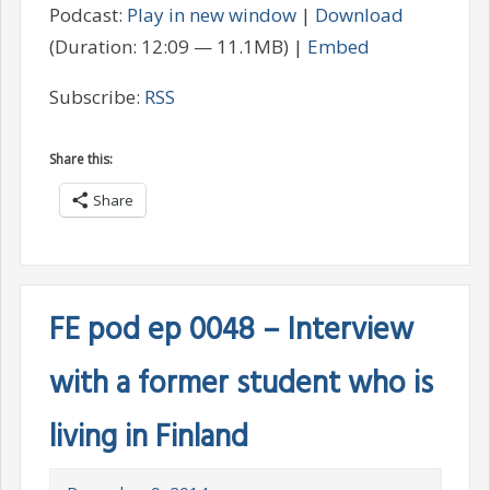
Podcast:
Play in new window
|
Download
(Duration: 12:09 — 11.1MB) |
Embed
Subscribe:
RSS
Share this:
Share
FE pod ep 0048 – Interview
with a former student who is
living in Finland