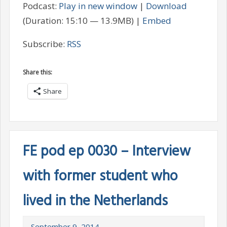
Podcast:
Play in new window
|
Download
(Duration: 15:10 — 13.9MB) |
Embed
Subscribe:
RSS
Share this:
Share
FE pod ep 0030 – Interview
with former student who
lived in the Netherlands
September 9, 2014