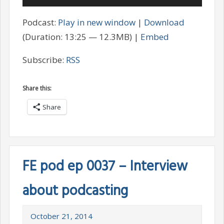
Player
Podcast:
Play in new window
|
Download
(Duration: 13:25 — 12.3MB) |
Embed
Subscribe:
RSS
Share this:
Share
FE pod ep 0037 – Interview
about podcasting
October 21, 2014