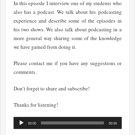
In this episode I interview one of my students who
also has a podcast. We talk about his podcasting
experience and describe some of the episodes in
his two shows. We also talk about podcasting in a
more general way sharing some of the knowledge
we have gained from doing it.
Please contact me if you have any suggestions or
comments.
Don’t forget to share and subscribe!
Thanks for listening!
Audio
00:00
00:00
Player