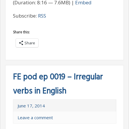
(Duration: 8:16 — 7.6MB) |
Embed
Subscribe:
RSS
Share this:
Share
FE pod ep 0019 – Irregular
verbs in English
June 17, 2014
Leave a comment