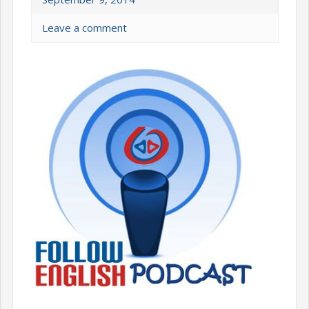
Leave a comment