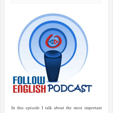
In this episode I talk about the most important