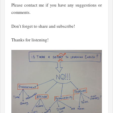
Please contact me if you have any suggestions or
comments.
Don’t forget to share and subscribe!
Thanks for listening!