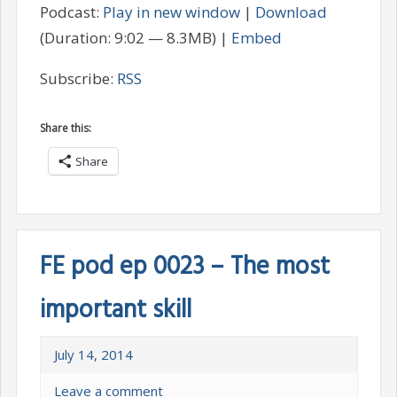
Podcast:
Play in new window
|
Download
(Duration: 9:02 — 8.3MB) |
Embed
Subscribe:
RSS
Share this:
Share
FE pod ep 0023 – The most
important skill
July 14, 2014
Leave a comment