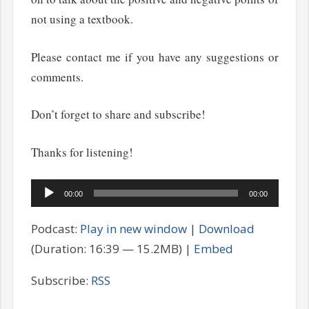
not using a textbook.
Please contact me if you have any suggestions or
comments.
Don’t forget to share and subscribe!
Thanks for listening!
Audio
00:00
00:00
Player
Podcast:
Play in new window
|
Download
(Duration: 16:39 — 15.2MB) |
Embed
Subscribe:
RSS