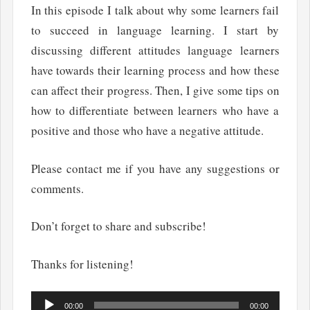
In this episode I talk about why some learners fail
to succeed in language learning. I start by
discussing different attitudes language learners
have towards their learning process and how these
can affect their progress. Then, I give some tips on
how to differentiate between learners who have a
positive and those who have a negative attitude.
Please contact me if you have any suggestions or
comments.
Don’t forget to share and subscribe!
Thanks for listening!
Audio
00:00
00:00