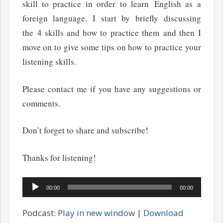
skill to practice in order to learn English as a
foreign language. I start by briefly discussing
the 4 skills and how to practice them and then I
move on to give some tips on how to practice your
listening skills.
Please contact me if you have any suggestions or
comments.
Don’t forget to share and subscribe!
Thanks for listening!
Audio
00:00
00:00
Player
Podcast:
Play in new window
|
Download