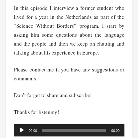
In this episode I interview a former student who
lived for a year in the Netherlands as part of the
“Science Without Borders” program. I start by
asking him some questions about the language
and the people and then we keep on chatting and
talking about his experience in Europe.
Please contact me if you have any suggestions or
comments.
Don’t forget to share and subscribe!
Thanks for listening!
Audio
00:00
00:00
Player