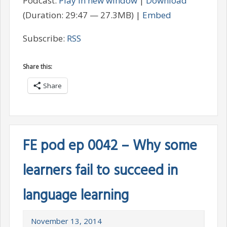
Podcast:
Play in new window
|
Download
(Duration: 29:47 — 27.3MB) |
Embed
Subscribe:
RSS
Share this:
Share
FE pod ep 0042 – Why some
learners fail to succeed in
language learning
November 13, 2014