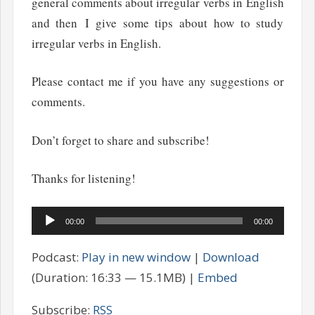
general comments about irregular verbs in English
and then I give some tips about how to study
irregular verbs in English.
Please contact me if you have any suggestions or
comments.
Don’t forget to share and subscribe!
Thanks for listening!
Audio
00:00
00:00
Player
Podcast:
Play in new window
|
Download
(Duration: 16:33 — 15.1MB) |
Embed
Subscribe:
RSS