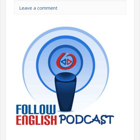
Leave a comment