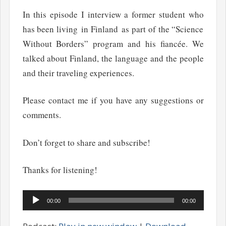
In this episode I interview a former student who
has been living in Finland as part of the “Science
Without Borders” program and his fiancée. We
talked about Finland, the language and the people
and their traveling experiences.
Please contact me if you have any suggestions or
comments.
Don’t forget to share and subscribe!
Thanks for listening!
Audio
00:00
00:00
Player