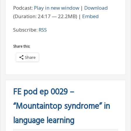
Podcast:
Play in new window
|
Download
(Duration: 24:17 — 22.2MB) |
Embed
Subscribe:
RSS
Share this:
Share
FE pod ep 0029 –
“Mountaintop syndrome” in
language learning