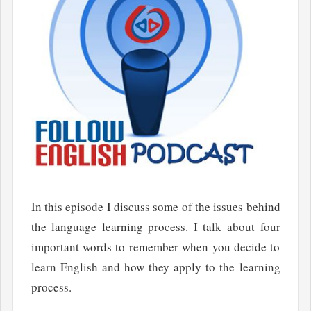
In this episode I discuss some of the issues behind
the language learning process. I talk about four
important words to remember when you decide to
learn English and how they apply to the learning
process.