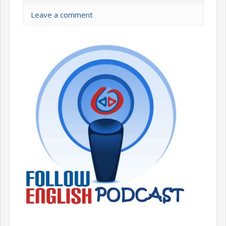
Leave a comment