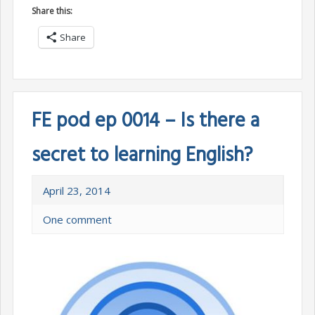
Share this:
Share
FE pod ep 0014 – Is there a
secret to learning English?
April 23, 2014
One comment