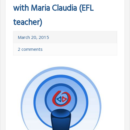
with Maria Claudia (EFL
teacher)
March 20, 2015
2 comments