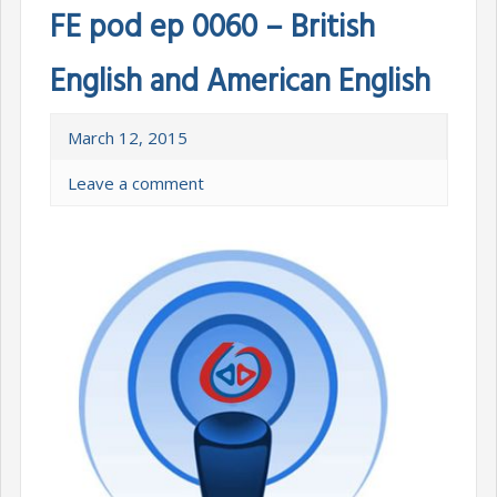
FE pod ep 0060 – British
English and American English
March 12, 2015
Leave a comment