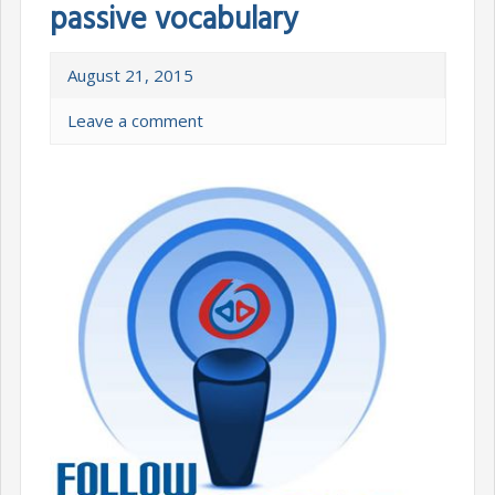
passive vocabulary
August 21, 2015
Leave a comment