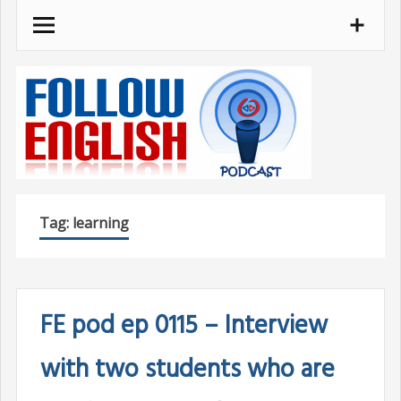
Skip
to
content
Tag:
learning
FE pod ep 0115 – Interview
with two students who are