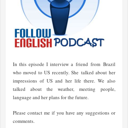
In this episode I interview a friend from Brazil
who moved to US recently. She talked about her
impressions of US and her life there. We also
talked about the weather, meeting people,
language and her plans for the future.
Please contact me if you have any suggestions or
comments.