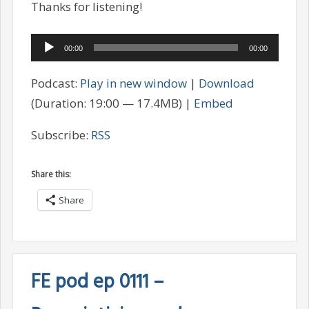
Thanks for listening!
Audio
00:00
00:00
Player
Podcast:
Play in new window
|
Download
(Duration: 19:00 — 17.4MB) |
Embed
Subscribe:
RSS
Share this:
Share
FE pod ep 0111 –