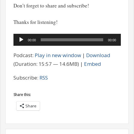
Don’t forget to share and subscribe!
Thanks for listening!
Audio
00:00
00:00
Player
Podcast:
Play in new window
|
Download
(Duration: 15:57 — 14.6MB) |
Embed
Subscribe:
RSS
Share this:
Share