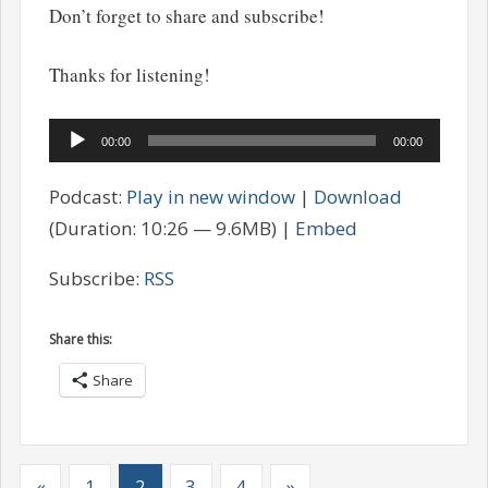
Don’t forget to share and subscribe!
Thanks for listening!
Audio
00:00
00:00
Player
Podcast:
Play in new window
|
Download
(Duration: 10:26 — 9.6MB) |
Embed
Subscribe:
RSS
Share this:
Share
«
1
2
3
4
»