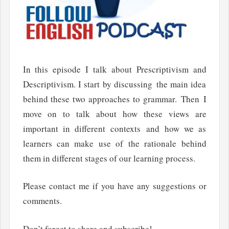
In this episode I talk about Prescriptivism and
Descriptivism. I start by discussing the main idea
behind these two approaches to grammar. Then I
move on to talk about how these views are
important in different contexts and how we as
learners can make use of the rationale behind
them in different stages of our learning process.
Please contact me if you have any suggestions or
comments.
Don’t forget to share and subscribe!