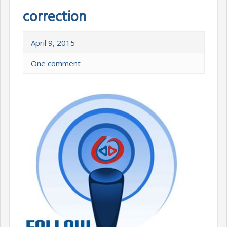
correction
April 9, 2015
One comment