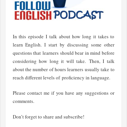
In this episode I talk about how long it takes to
learn English. I start by discussing some other
questions that learners should bear in mind before
considering how long it will take. Then, I talk
about the number of hours learners usually take to
reach different levels of proficiency in language.
Please contact me if you have any suggestions or
comments.
Don’t forget to share and subscribe!