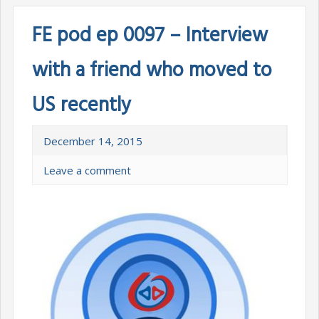
FE pod ep 0097 – Interview
with a friend who moved to
US recently
December 14, 2015
Leave a comment