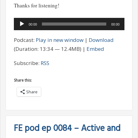
Thanks for listening!
Audio
00:00
00:00
Player
Podcast:
Play in new window
|
Download
(Duration: 13:34 — 12.4MB) |
Embed
Subscribe:
RSS
Share this:
Share
FE pod ep 0084 – Active and