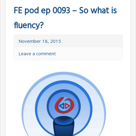
FE pod ep 0093 – So what is
fluency?
November 18, 2015
Leave a comment