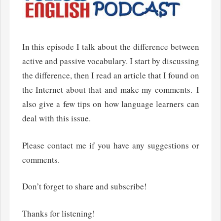
In this episode I talk about the difference between
active and passive vocabulary. I start by discussing
the difference, then I read an article that I found on
the Internet about that and make my comments. I
also give a few tips on how language learners can
deal with this issue.
Please contact me if you have any suggestions or
comments.
Don’t forget to share and subscribe!
Thanks for listening!