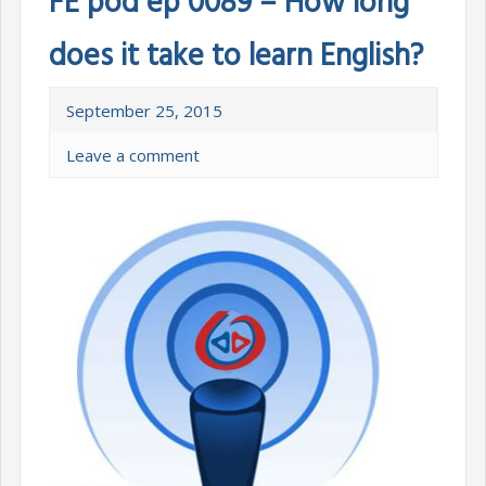
FE pod ep 0089 – How long
does it take to learn English?
September 25, 2015
Leave a comment