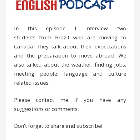
In this episode I interview two
students from Brazil who are moving to
Canada. They talk about their expectations
and the preparation to move abroad. We
also talked about the weather, finding jobs,
meeting people, language and culture
related issues.
Please contact me if you have any
suggestions or comments.
Don’t forget to share and subscribe!