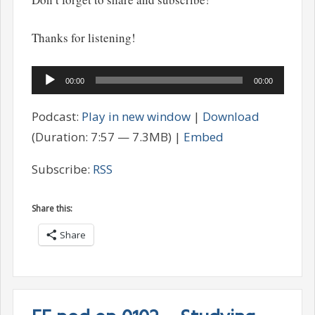
Thanks for listening!
Audio
00:00
00:00
Player
Podcast:
Play in new window
|
Download
(Duration: 7:57 — 7.3MB) |
Embed
Subscribe:
RSS
Share this:
Share