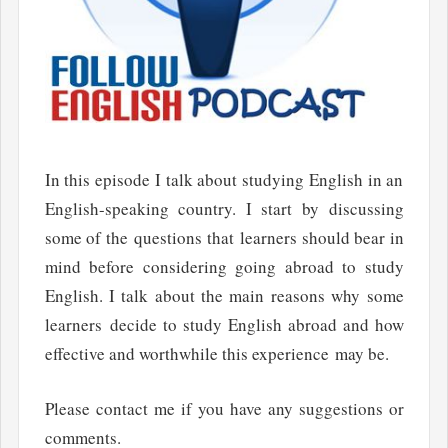
In this episode I talk about studying English in an
English-speaking country. I start by discussing
some of the questions that learners should bear in
mind before considering going abroad to study
English. I talk about the main reasons why some
learners decide to study English abroad and how
effective and worthwhile this experience may be.
Please contact me if you have any suggestions or
comments.