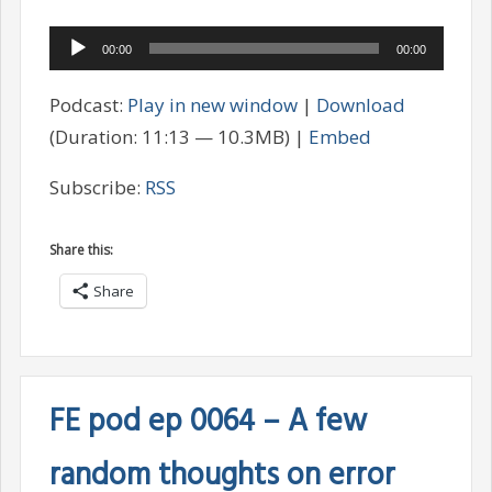
Audio
00:00
00:00
Player
Podcast:
Play in new window
|
Download
(Duration: 11:13 — 10.3MB) |
Embed
Subscribe:
RSS
Share this:
Share
FE pod ep 0064 – A few
random thoughts on error