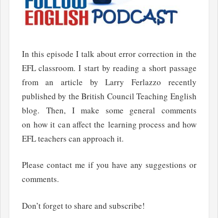
In this episode I talk about error correction in the
EFL classroom. I start by reading a short passage
from an article by Larry Ferlazzo recently
published by the British Council Teaching English
blog. Then, I make some general comments
on how it can affect the learning process and how
EFL teachers can approach it.
Please contact me if you have any suggestions or
comments.
Don’t forget to share and subscribe!