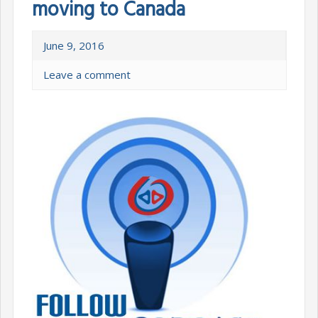
moving to Canada
June 9, 2016
Leave a comment