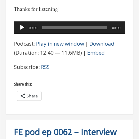
Thanks for listening!
Audio
00:00
00:00
Player
Podcast:
Play in new window
|
Download
(Duration: 12:40 — 11.6MB) |
Embed
Subscribe:
RSS
Share this:
Share
FE pod ep 0062 – Interview