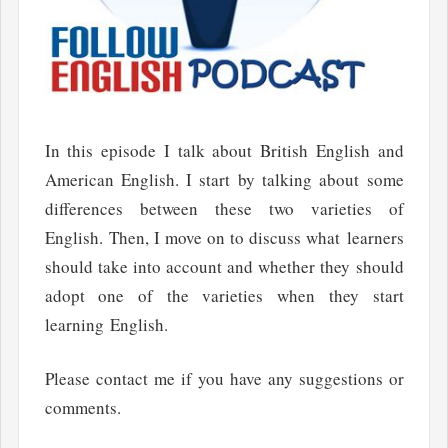
In this episode I talk about British English and
American English. I start by talking about some
differences between these two varieties of
English. Then, I move on to discuss what learners
should take into account and whether they should
adopt one of the varieties when they start
learning English.
Please contact me if you have any suggestions or
comments.