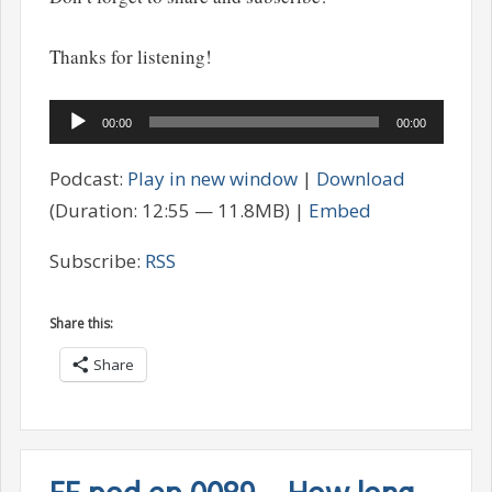
Thanks for listening!
Audio
00:00
00:00
Player
Podcast:
Play in new window
|
Download
(Duration: 12:55 — 11.8MB) |
Embed
Subscribe:
RSS
Share this:
Share