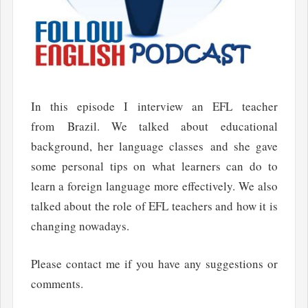
In this episode I interview an EFL teacher
from Brazil. We talked about educational
background, her language classes and she gave
some personal tips on what learners can do to
learn a foreign language more effectively. We also
talked about the role of EFL teachers and how it is
changing nowadays.
Please contact me if you have any suggestions or
comments.