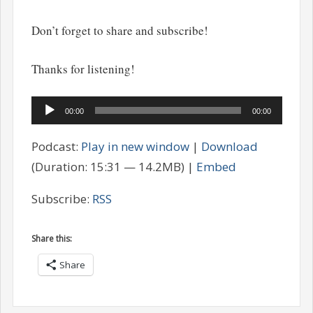
Don’t forget to share and subscribe!
Thanks for listening!
Audio
00:00
00:00
Player
Podcast:
Play in new window
|
Download
(Duration: 15:31 — 14.2MB) |
Embed
Subscribe:
RSS
Share this:
Share