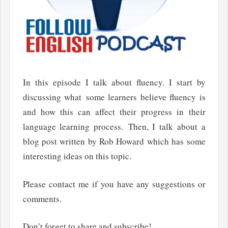
In this episode I talk about fluency. I start by
discussing what some learners believe fluency is
and how this can affect their progress in their
language learning process. Then, I talk about a
blog post written by Rob Howard which has some
interesting ideas on this topic.
Please contact me if you have any suggestions or
comments.
Don’t forget to share and subscribe!