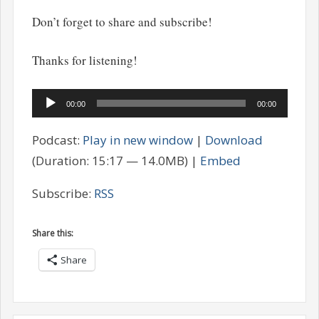
Don’t forget to share and subscribe!
Thanks for listening!
Audio
00:00
00:00
Player
Podcast:
Play in new window
|
Download
(Duration: 15:17 — 14.0MB) |
Embed
Subscribe:
RSS
Share this:
Share