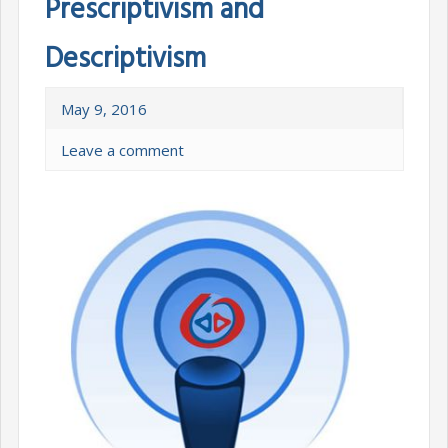
Prescriptivism and
Descriptivism
May 9, 2016
Leave a comment