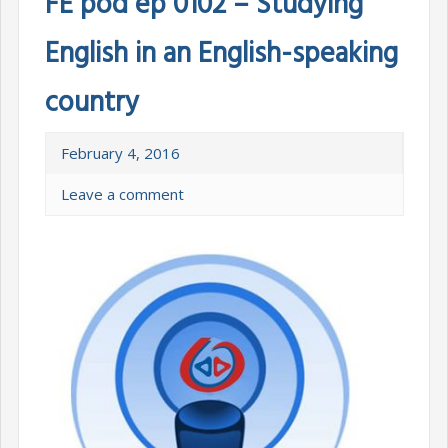
FE pod ep 0102 – Studying
English in an English-speaking
country
February 4, 2016
Leave a comment